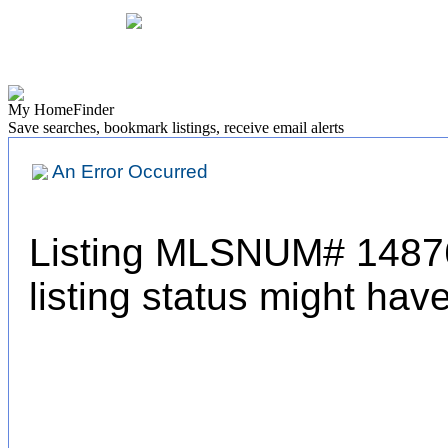
Find a Home
Find a Rental
Home Values
Neighbor
My HomeFinder
Save searches, bookmark listings, receive email alerts
An Error Occurred
Listing MLSNUM# 14876
listing status might ha