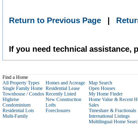
Return to Previous Page
|
Retu
If you need technical assistance, 
Find a Home
All Property Types
Homes and Acreage
Map Search
Single Family Home
Residential Lease
Open Houses
Townhouse / Condos
Recently Listed
My Home Finder
Highrise
New Construction
Home Value & Recent 
Condominium
Lofts
Sales
Residential Lots
Foreclosures
Timeshare &
Fractionals
Multi-Family
International Listings
Multilingual Home Sear