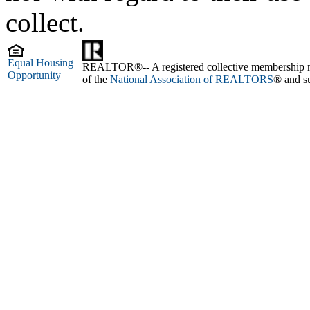
collect.
Equal Housing
REALTOR®-- A registered collective membership mark
Opportunity
of the
National Association of REALTORS
® and su