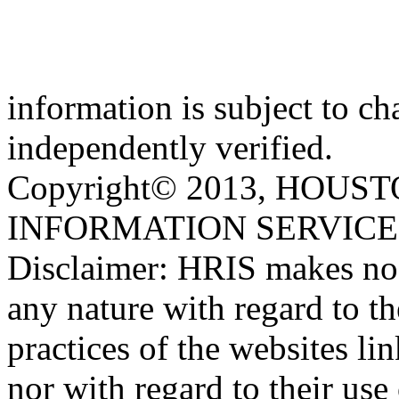
information is subject to c
independently verified.
Copyright© 2013, HOU
INFORMATION SERVICE, IN
Disclaimer: HRIS makes no r
any nature with regard to t
practices of the websites l
nor with regard to their us