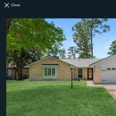
Close