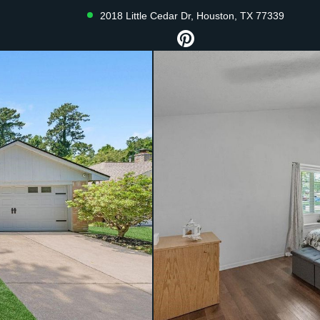
2018 Little Cedar Dr, Houston, TX 77339