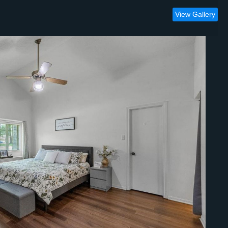
View Gallery