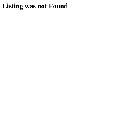
Listing was not Found