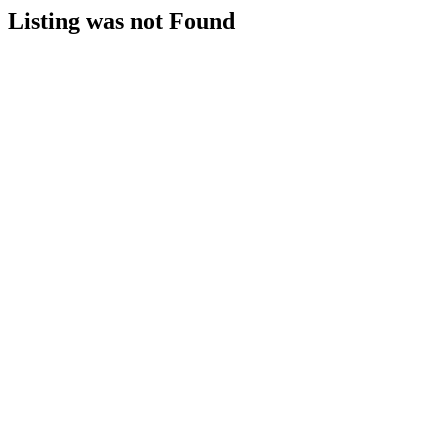
Listing was not Found