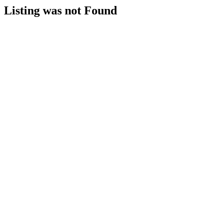
Listing was not Found