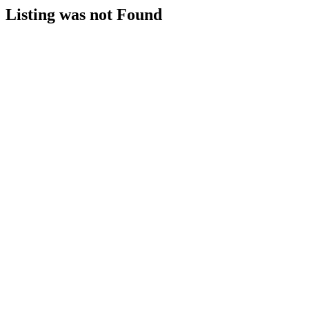
Listing was not Found