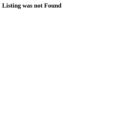
Listing was not Found