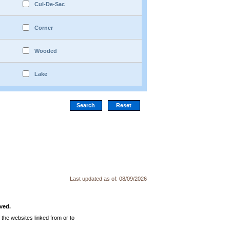
Cul-De-Sac
Corner
Wooded
Lake
Last updated as of:
08/09/2026
ved.
the websites linked from or to