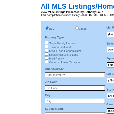
All MLS Listings/Hom
View MLS Listings Presented by Bethany Laub
This compilation includes listings of all HARMLS REALTO
List P
Buy
Lease
Property Type
Single Family Homes
Beds
Townhouse/Condo
Mid/Hi-Rise Condominium
Residential Lots & Land
Squar
Multi-Family
Country Homes/Acreage
Address/MLS#
Lot S
Zip Code
Stori
City
Gara
Subdivision(s)