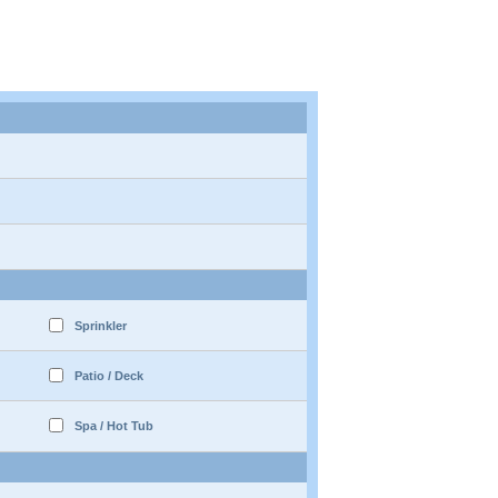
Sprinkler
Patio / Deck
Spa / Hot Tub