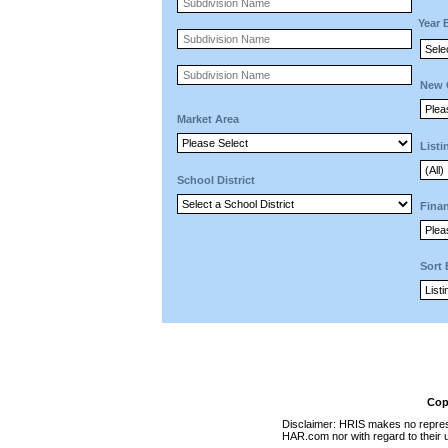
Year 
New 
Market Area
Listi
School District
Finan
Sort
Cop
Disclaimer: HRIS makes no represen
HAR.com nor with regard to their u