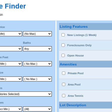
e Finder
RS®
Listing Features
rice
New Listings (1 Week)
Baths
Foreclosures Only
Open House
e Feet
Amenities
ize
Private Pool
Area Pool
es
Area Tennis
ges
Lot Description