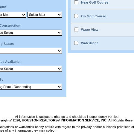
Near Golf Course
Built
On Golf Course
Construction
Water View
Waterfront
ng Status
ce Available
 By
All information is subject to change and should be independently verified.
yright© 2026, HOUSTON REALTORS® INFORMATION SERVICE, INC. All Rights Reser
tations or warranties of any nature with regard to the privacy and/or business practices of 
se of any information they may collect.