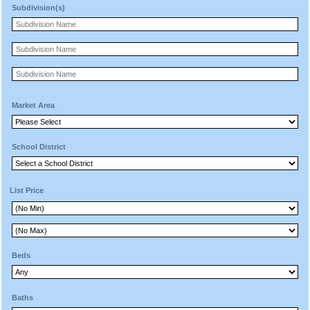
Subdivision(s)
Market Area
School District
List Price
Beds
Baths