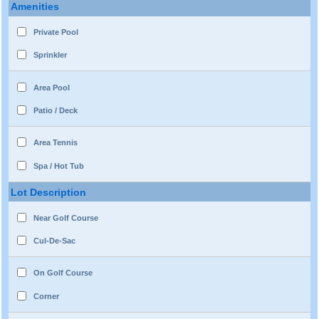
Amenities
Private Pool
Sprinkler
Area Pool
Patio / Deck
Area Tennis
Spa / Hot Tub
Lot Description
Near Golf Course
Cul-De-Sac
On Golf Course
Corner