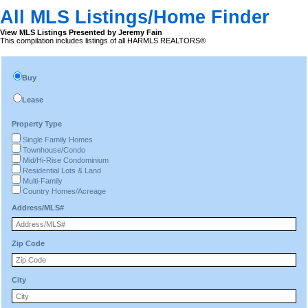
All MLS Listings/Home Finder
View MLS Listings Presented by Jeremy Fain
This compilation includes listings of all HARMLS REALTORS®
Buy
Lease
Property Type
Single Family Homes
Townhouse/Condo
Mid/Hi-Rise Condominium
Residential Lots & Land
Multi-Family
Country Homes/Acreage
Address/MLS#
Zip Code
City