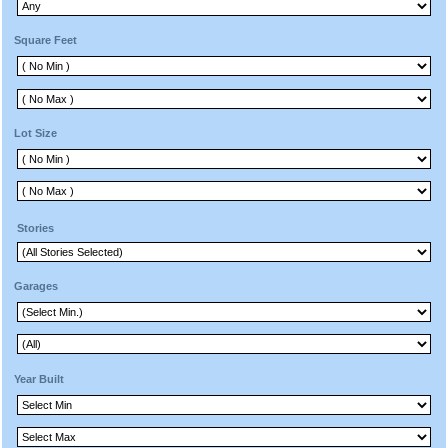
Square Feet
Lot Size
Stories
Garages
Year Built