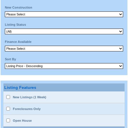
New Construction
Listing Status
Finance Available
Sort By
Listing Features
New Listings (1 Week)
Foreclosures Only
Open House