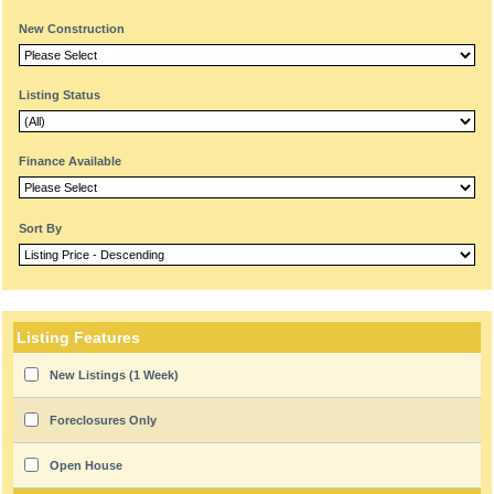
New Construction
Listing Status
Finance Available
Sort By
Listing Features
New Listings (1 Week)
Foreclosures Only
Open House