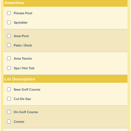
Amenities
Private Pool
Sprinkler
Area Pool
Patio / Deck
Area Tennis
Spa / Hot Tub
Lot Description
Near Golf Course
Cul-De-Sac
On Golf Course
Corner