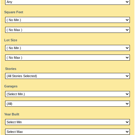
Square Feet
Lot Size
Stories
Garages
Year Built