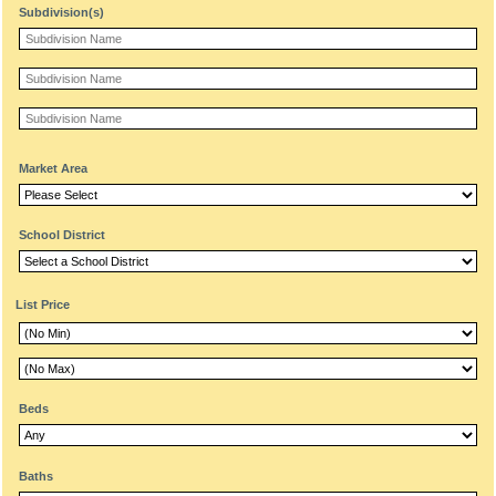
Subdivision(s)
Market Area
School District
List Price
Beds
Baths