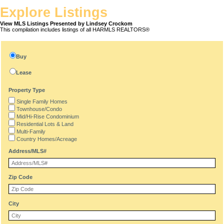
Explore Listings
View MLS Listings Presented by Lindsey Crockom
This compilation includes listings of all HARMLS REALTORS®
Buy
Lease
Property Type
Single Family Homes
Townhouse/Condo
Mid/Hi-Rise Condominium
Residential Lots & Land
Multi-Family
Country Homes/Acreage
Address/MLS#
Zip Code
City