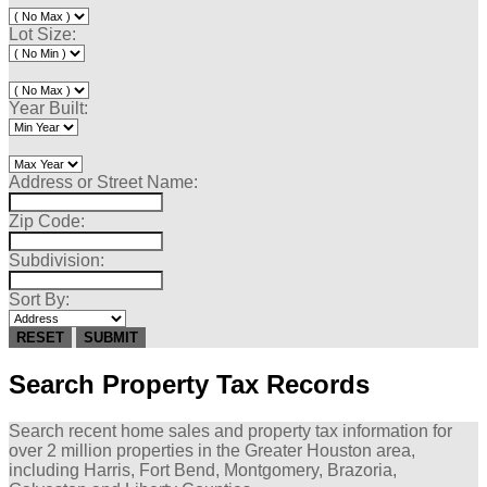
Lot Size:
Year Built:
Address or Street Name:
Zip Code:
Subdivision:
Sort By:
RESET
SUBMIT
Search Property Tax Records
Search recent home sales and property tax information for
over 2 million
properties in the Greater Houston area,
including Harris, Fort Bend, Montgomery, Brazoria,