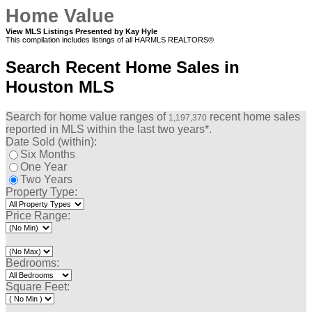
Home Value
View MLS Listings Presented by Kay Hyle
This compilation includes listings of all HARMLS REALTORS®
Search Recent Home Sales in
Houston MLS
Search for home value ranges of
recent home sales
1,197,370
reported in MLS within the last two years*.
Date Sold (within):
Six Months
One Year
Two Years
Property Type:
Price Range:
Bedrooms:
Square Feet: