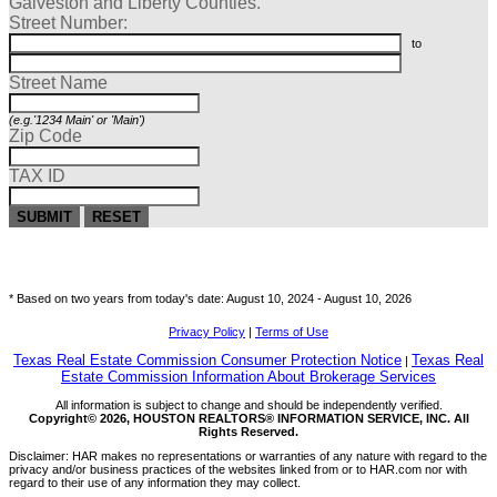
Galveston and Liberty Counties.
Street Number:
to
Street Name
(e.g.'1234 Main' or 'Main')
Zip Code
TAX ID
SUBMIT
RESET
* Based on two years from today's date: August 10, 2024 -
August 10, 2026
Privacy Policy
|
Terms of Use
Texas Real Estate Commission Consumer Protection Notice
Texas Real
|
Estate Commission Information About Brokerage Services
All information is subject to change and should be independently verified.
Copyright© 2026, HOUSTON REALTORS® INFORMATION SERVICE, INC. All
Rights Reserved.
Disclaimer: HAR makes no representations or warranties of any nature with regard to the
privacy and/or business practices of the websites linked from or to HAR.com nor with
regard to their use of any information they may collect.