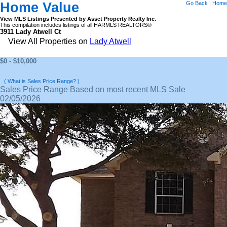
Home Value
Go Back
|
Home
View MLS Listings Presented by Asset Property Realty Inc.
This compilation includes listings of all HARMLS REALTORS®
3911 Lady Atwell Ct
View All Properties on
Lady Atwell
$0 - $10,000
( What is Sales Price Range? )
Sales Price Range Based on most recent MLS Sale
02/05/2026