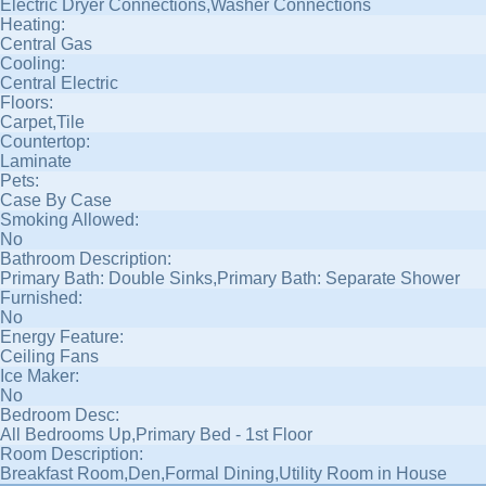
Electric Dryer Connections,Washer Connections
Heating:
Central Gas
Cooling:
Central Electric
Floors:
Carpet,Tile
Countertop:
Laminate
Pets:
Case By Case
Smoking Allowed:
No
Bathroom Description:
Primary Bath: Double Sinks,Primary Bath: Separate Shower
Furnished:
No
Energy Feature:
Ceiling Fans
Ice Maker:
No
Bedroom Desc:
All Bedrooms Up,Primary Bed - 1st Floor
Room Description:
Breakfast Room,Den,Formal Dining,Utility Room in House