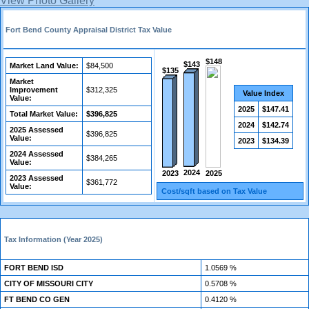
View Photo Gallery
Fort Bend County Appraisal District Tax Value
$148
$143
Market Land Value:
$84,500
$135
Market
Improvement
$312,325
Value Index
Value:
2025
$147.41
Total Market Value:
$396,825
2024
$142.74
2025 Assessed
$396,825
Value:
2023
$134.39
2024 Assessed
$384,265
Value:
2024
2023
2025
2023 Assessed
$361,772
Value:
Cost/sqft based on Tax Value
Tax Information (Year 2025)
FORT BEND ISD
1.0569 %
CITY OF MISSOURI CITY
0.5708 %
FT BEND CO GEN
0.4120 %