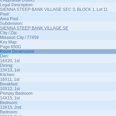
0 Appraisal District
Legal Description:
SIENNA STEEP BANK VILLAGE SEC 3, BLOCK 1, Lot 11
Pool:
Area Pool
Subdivision:
SIENNA STEEP BANK VILLAGE SE
City / Zip:
Missouri City / 77459
Key Map:
Page 650G
Room Dimensions
Den:
16X20, 1st
Dining:
13X13, 1st
Kitchen:
16X11, 1st
Breakfast:
10X12, 1st
Primary Bedroom:
14X15, 1st
Bedroom:
13X15, 2nd
Bedroom: