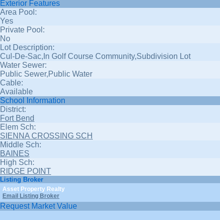
Exterior Features
Area Pool:
Yes
Private Pool:
No
Lot Description:
Cul-De-Sac,In Golf Course Community,Subdivision Lot
Water Sewer:
Public Sewer,Public Water
Cable:
Available
School Information
District:
Fort Bend
Elem Sch:
SIENNA CROSSING SCH
Middle Sch:
BAINES
High Sch:
RIDGE POINT
Listing Broker
Asset Property Realty
Email Listing Broker
Request Market Value