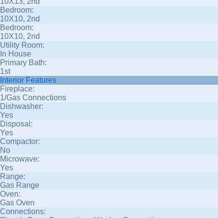
10X13, 2nd
Bedroom:
10X10, 2nd
Bedroom:
10X10, 2nd
Utility Room:
In House
Primary Bath:
1st
Interior Features
Fireplace:
1/Gas Connections
Dishwasher:
Yes
Disposal:
Yes
Compactor:
No
Microwave:
Yes
Range:
Gas Range
Oven:
Gas Oven
Connections: