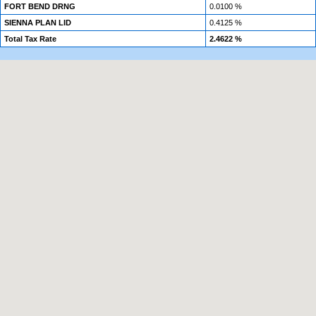
FORT BEND DRNG
0.0100 %
SIENNA PLAN LID
0.4125 %
Total Tax Rate
2.4622 %