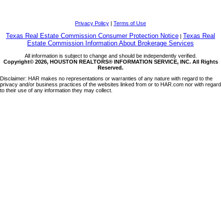
Privacy Policy
|
Terms of Use
Texas Real Estate Commission Consumer Protection Notice
Texas Real
|
Estate Commission Information About Brokerage Services
All information is subject to change and should be independently verified.
Copyright© 2026, HOUSTON REALTORS® INFORMATION SERVICE, INC. All Rights
Reserved.
Disclaimer: HAR makes no representations or warranties of any nature with regard to the
privacy and/or business practices of the websites linked from or to HAR.com nor with regard
to their use of any information they may collect.