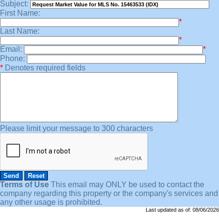
Subject:
First Name:
*
Last Name:
*
Email:
*
Phone:
*
Denotes required fields
Please limit your message to 300 characters
Terms of Use
This email may
ONLY
be used to contact the
company regarding this property or the company's services and
any other usage is prohibited.
Last updated as of:
08/06/2026