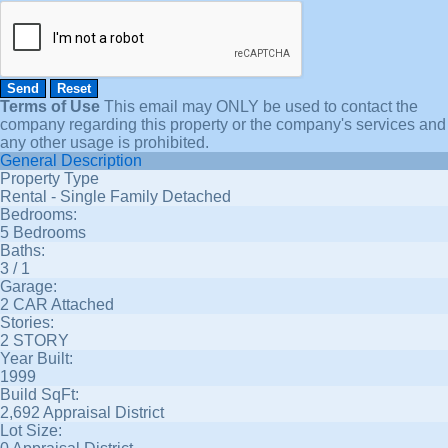
Terms of Use
This email may
ONLY
be used to contact the
company regarding this property or the company's services and
any other usage is prohibited.
General Description
Property Type
Rental - Single Family Detached
Bedrooms:
5 Bedrooms
Baths:
3 / 1
Garage:
2 CAR Attached
Stories:
2 STORY
Year Built:
1999
Build SqFt:
2,692 Appraisal District
Lot Size: