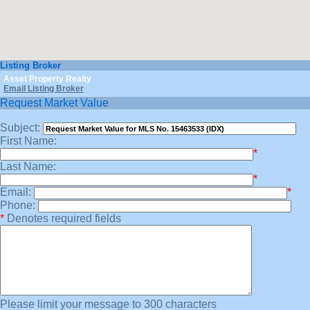
Listing Broker
Asset Property Realty
Email Listing Broker
Request Market Value
Subject:
First Name:
*
Last Name:
*
Email:
*
Phone:
*
Denotes required fields
Please limit your message to 300 characters