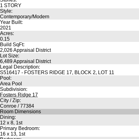
1 STORY
Style:
Contemporary/Modern
Year Built:
2021
Acres:
0.15
Build SqFt:
2,026 Appraisal District
Lot Size:
6,489 Appraisal District
Legal Description:
S516417 - FOSTERS RIDGE 17, BLOCK 2, LOT 11
Pool:
Area Pool
Subdivision:
Fosters Ridge 17
City / Zip:
Conroe / 77384
Room Dimensions
Dining:
12 x 8, 1st
Primary Bedroom:
16 x 13, 1st