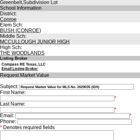
Greenbelt,Subdivision Lot
School Information
District:
Conroe
Elem Sch:
BUSH (CONROE)
Middle Sch:
MCCULLOUGH JUNIOR HIGH
High Sch:
THE WOODLANDS
Listing Broker
Compass RE Texas, LLC
Email Listing Broker
Request Market Value
Subject:
First Name:
*
Last Name:
*
Email:
*
Phone:
*
Denotes required fields