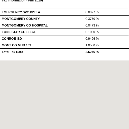
Tax Information (Year 2025)
EMERGENCY SVC DIST 4
0.0977 %
MONTGOMERY COUNTY
0.3770 %
MONTGOMERY CO HOSPITAL
0.0473 %
LONE STAR COLLEGE
0.1060 %
CONROE ISD
0.9496 %
MONT CO MUD 139
1.0500 %
Total Tax Rate
2.6276 %