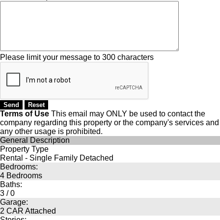
Please limit your message to 300 characters
Terms of Use
This email may
ONLY
be used to contact the
company regarding this property or the company's services and
any other usage is prohibited.
General Description
Property Type
Rental - Single Family Detached
Bedrooms:
4 Bedrooms
Baths:
3 / 0
Garage:
2 CAR Attached
Stories: