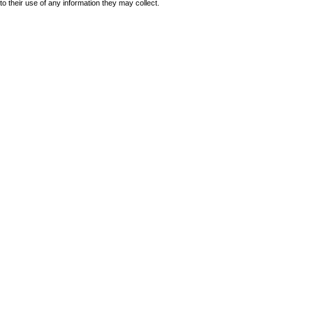
to their use of any information they may collect.