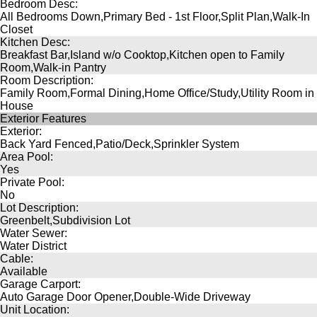
Bedroom Desc:
All Bedrooms Down,Primary Bed - 1st Floor,Split Plan,Walk-In
Closet
Kitchen Desc:
Breakfast Bar,Island w/o Cooktop,Kitchen open to Family
Room,Walk-in Pantry
Room Description:
Family Room,Formal Dining,Home Office/Study,Utility Room in
House
Exterior Features
Exterior:
Back Yard Fenced,Patio/Deck,Sprinkler System
Area Pool:
Yes
Private Pool:
No
Lot Description:
Greenbelt,Subdivision Lot
Water Sewer:
Water District
Cable:
Available
Garage Carport:
Auto Garage Door Opener,Double-Wide Driveway
Unit Location: