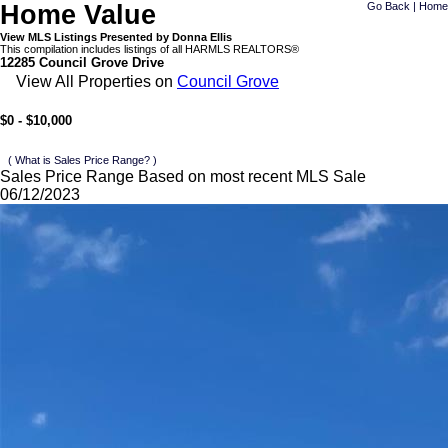
Home Value
Go Back
|
Home
View MLS Listings Presented by Donna Ellis
This compilation includes listings of all HARMLS REALTORS®
12285 Council Grove Drive
View All Properties on
Council Grove
$0 - $10,000
( What is Sales Price Range? )
Sales Price Range Based on most recent MLS Sale
06/12/2023