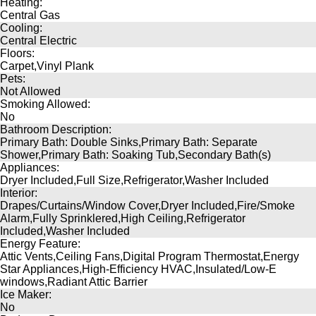
Heating:
Central Gas
Cooling:
Central Electric
Floors:
Carpet,Vinyl Plank
Pets:
Not Allowed
Smoking Allowed:
No
Bathroom Description:
Primary Bath: Double Sinks,Primary Bath: Separate
Shower,Primary Bath: Soaking Tub,Secondary Bath(s)
Appliances:
Dryer Included,Full Size,Refrigerator,Washer Included
Interior:
Drapes/Curtains/Window Cover,Dryer Included,Fire/Smoke
Alarm,Fully Sprinklered,High Ceiling,Refrigerator
Included,Washer Included
Energy Feature:
Attic Vents,Ceiling Fans,Digital Program Thermostat,Energy
Star Appliances,High-Efficiency HVAC,Insulated/Low-E
windows,Radiant Attic Barrier
Ice Maker:
No