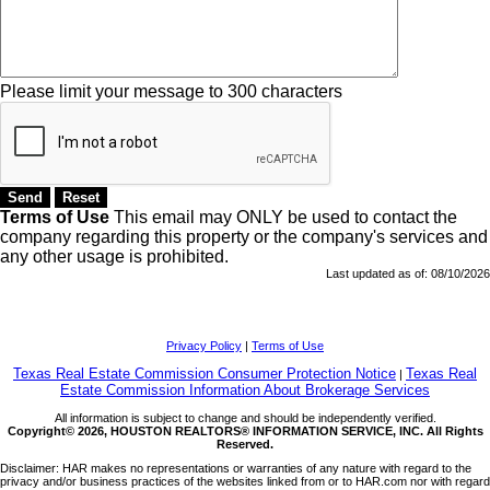
Please limit your message to 300 characters
Terms of Use
This email may
ONLY
be used to contact the
company regarding this property or the company's services and
any other usage is prohibited.
Last updated as of:
08/10/2026
Privacy Policy
|
Terms of Use
Texas Real Estate Commission Consumer Protection Notice
Texas Real
|
Estate Commission Information About Brokerage Services
All information is subject to change and should be independently verified.
Copyright© 2026, HOUSTON REALTORS® INFORMATION SERVICE, INC. All Rights
Reserved.
Disclaimer: HAR makes no representations or warranties of any nature with regard to the
privacy and/or business practices of the websites linked from or to HAR.com nor with regard