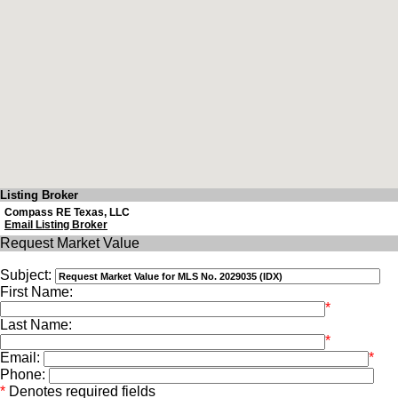
Listing Broker
Compass RE Texas, LLC
Email Listing Broker
Request Market Value
Subject:
First Name:
*
Last Name:
*
Email:
*
Phone:
*
Denotes required fields