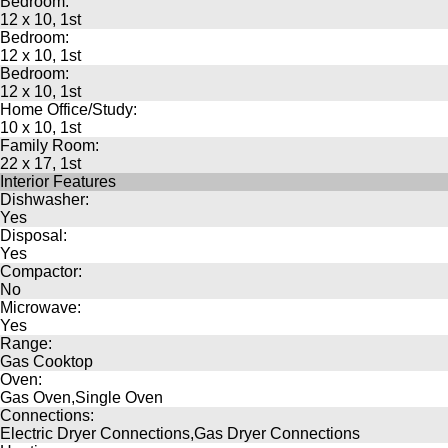
Bedroom:
12 x 10, 1st
Bedroom:
12 x 10, 1st
Bedroom:
12 x 10, 1st
Home Office/Study:
10 x 10, 1st
Family Room:
22 x 17, 1st
Interior Features
Dishwasher:
Yes
Disposal:
Yes
Compactor:
No
Microwave:
Yes
Range:
Gas Cooktop
Oven:
Gas Oven,Single Oven
Connections:
Electric Dryer Connections,Gas Dryer Connections