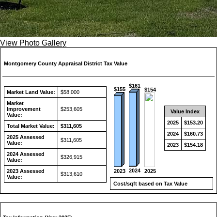
View Photo Gallery
Montgomery County Appraisal District Tax Value
$161
$155
$154
Market Land Value:
$58,000
Market
Improvement
$253,605
Value Index
Value:
2025
$153.20
Total Market Value:
$311,605
2024
$160.73
2025 Assessed
$311,605
Value:
2023
$154.18
2024 Assessed
$326,915
Value:
2024
2023
2025
2023 Assessed
$313,610
Value:
Cost/sqft based on Tax Value