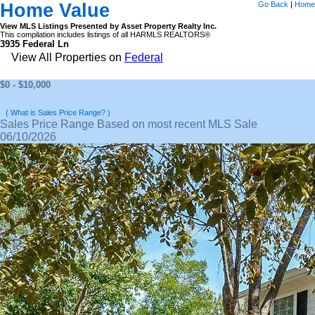
Home Value
Go Back
|
Home
View MLS Listings Presented by Asset Property Realty Inc.
This compilation includes listings of all HARMLS REALTORS®
3935 Federal Ln
View All Properties on
Federal
$0 - $10,000
( What is Sales Price Range? )
Sales Price Range Based on most recent MLS Sale
06/10/2026