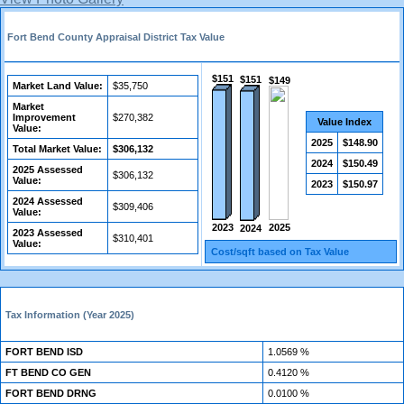
Fort Bend County Appraisal District Tax Value
$151
$151
$149
Market Land Value:
$35,750
Market
Improvement
$270,382
Value Index
Value:
2025
$148.90
Total Market Value:
$306,132
2024
$150.49
2025 Assessed
$306,132
Value:
2023
$150.97
2024 Assessed
$309,406
Value:
2025
2023
2024
2023 Assessed
$310,401
Value:
Cost/sqft based on Tax Value
Tax Information (Year 2025)
FORT BEND ISD
1.0569 %
FT BEND CO GEN
0.4120 %
FORT BEND DRNG
0.0100 %