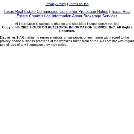
Privacy Policy
|
Terms of Use
Texas Real Estate Commission Consumer Protection Notice
Texas Real
|
Estate Commission Information About Brokerage Services
All information is subject to change and should be independently verified.
Copyright© 2026, HOUSTON REALTORS® INFORMATION SERVICE, INC. All Rights
Reserved.
Disclaimer: HAR makes no representations or warranties of any nature with regard to the
privacy and/or business practices of the websites linked from or to HAR.com nor with regard
to their use of any information they may collect.