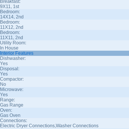
Breakfast:
9X11, 1st
Bedroom:
14X14, 2nd
Bedroom:
11X12, 2nd
Bedroom:
11X11, 2nd
Utility Room:
In House
Interior Features
Dishwasher:
Yes
Disposal:
Yes
Compactor:
No
Microwave:
Yes
Range:
Gas Range
Oven:
Gas Oven
Connections:
Electric Dryer Connections,Washer Connections