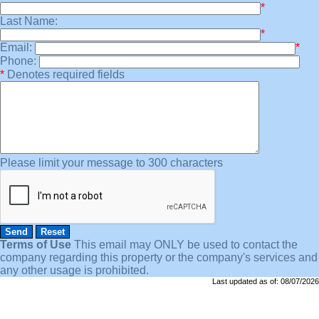
*
Last Name:
*
Email:
*
Phone:
*
Denotes required fields
Please limit your message to 300 characters
Terms of Use
This email may
ONLY
be used to contact the
company regarding this property or the company's services and
any other usage is prohibited.
Last updated as of:
08/07/2026