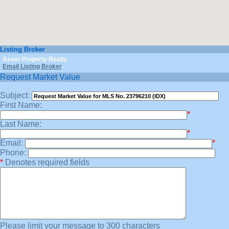
Listing Broker
Asset Property Realty
Email Listing Broker
Request Market Value
Subject:
First Name:
*
Last Name:
*
Email:
*
Phone:
*
Denotes required fields
Please limit your message to 300 characters