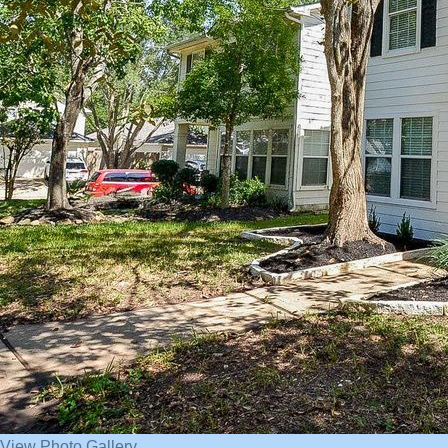
View Photo Gallery