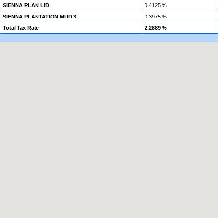
SIENNA PLAN LID
0.4125 %
SIENNA PLANTATION MUD 3
0.3975 %
Total Tax Rate
2.2889 %