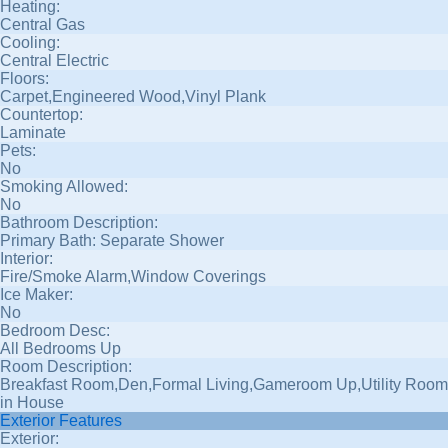
Heating:
Central Gas
Cooling:
Central Electric
Floors:
Carpet,Engineered Wood,Vinyl Plank
Countertop:
Laminate
Pets:
No
Smoking Allowed:
No
Bathroom Description:
Primary Bath: Separate Shower
Interior:
Fire/Smoke Alarm,Window Coverings
Ice Maker:
No
Bedroom Desc:
All Bedrooms Up
Room Description:
Breakfast Room,Den,Formal Living,Gameroom Up,Utility Room
in House
Exterior Features
Exterior: