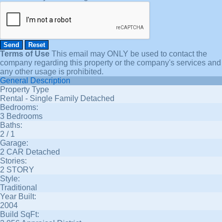
Terms of Use
This email may
ONLY
be used to contact the
company regarding this property or the company's services and
any other usage is prohibited.
General Description
Property Type
Rental - Single Family Detached
Bedrooms:
3 Bedrooms
Baths:
2 / 1
Garage:
2 CAR Detached
Stories:
2 STORY
Style:
Traditional
Year Built:
2004
Build SqFt: