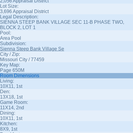
2,056 Appraisal District
Lot Size:
3,696 Appraisal District
Legal Description:
SIENNA STEEP BANK VILLAGE SEC 11-B PHASE TWO,
BLOCK 2, LOT 1
Pool:
Area Pool
Subdivision:
Sienna Steep Bank Village Se
City / Zip:
Missouri City / 77459
Key Map:
Page 650M
Room Dimensions
Living:
10X11, 1st
Den:
13X18, 1st
Game Room:
11X14, 2nd
Dining:
10X11, 1st
Kitchen:
8X9, 1st