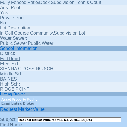
Fully Fenced,Patio/Deck,Subdivision Tennis Court
Area Pool:
Yes
Private Pool:
No
Lot Description:
In Golf Course Community,Subdivision Lot
Water Sewer:
Public Sewer,Public Water
School Information
District:
Fort Bend
Elem Sch:
SIENNA CROSSING SCH
Middle Sch:
BAINES
High Sch:
RIDGE POINT
Listing Broker
Asset Property Realty
Email Listing Broker
Request Market Value
Subject:
First Name: