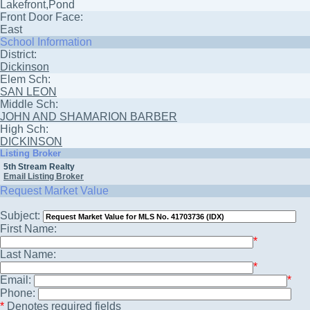
Lakefront,Pond
Front Door Face:
East
School Information
District:
Dickinson
Elem Sch:
SAN LEON
Middle Sch:
JOHN AND SHAMARION BARBER
High Sch:
DICKINSON
Listing Broker
5th Stream Realty
Email Listing Broker
Request Market Value
Subject:
First Name:
*
Last Name:
*
Email:
*
Phone:
*
Denotes required fields