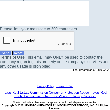
Please limit your message to 300 characters
Terms of Use
This email may
ONLY
be used to contact the
company regarding this property or the company's services and
any other usage is prohibited.
Last updated as of:
08/09/2026
Privacy Policy
|
Terms of Use
Texas Real Estate Commission Consumer Protection Notice
Texas Real
|
Estate Commission Information About Brokerage Services
All information is subject to change and should be independently verified.
Copyright© 2026, HOUSTON REALTORS® INFORMATION SERVICE, INC. All Rights
Reserved.