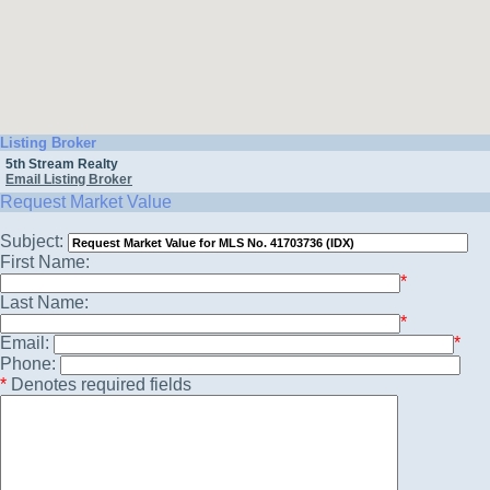
Listing Broker
5th Stream Realty
Email Listing Broker
Request Market Value
Subject:
First Name:
*
Last Name:
*
Email:
*
Phone:
*
Denotes required fields