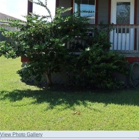
View Photo Gallery