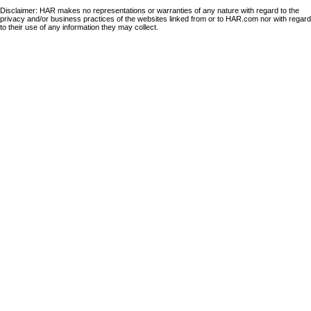
Disclaimer: HAR makes no representations or warranties of any nature with regard to the
privacy and/or business practices of the websites linked from or to HAR.com nor with regard
to their use of any information they may collect.