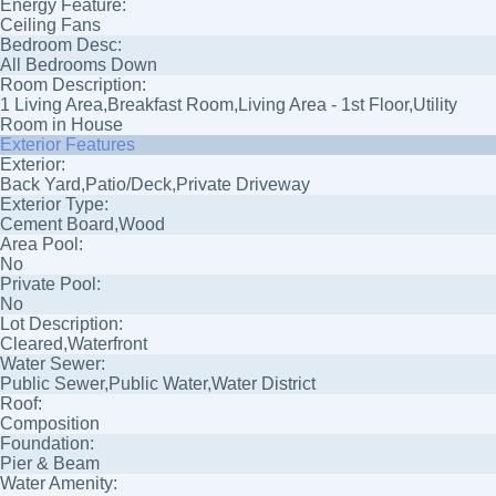
Energy Feature:
Ceiling Fans
Bedroom Desc:
All Bedrooms Down
Room Description:
1 Living Area,Breakfast Room,Living Area - 1st Floor,Utility
Room in House
Exterior Features
Exterior:
Back Yard,Patio/Deck,Private Driveway
Exterior Type:
Cement Board,Wood
Area Pool:
No
Private Pool:
No
Lot Description:
Cleared,Waterfront
Water Sewer:
Public Sewer,Public Water,Water District
Roof:
Composition
Foundation:
Pier & Beam
Water Amenity: