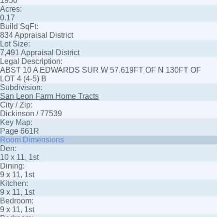
1950
Acres:
0.17
Build SqFt:
834 Appraisal District
Lot Size:
7,491 Appraisal District
Legal Description:
ABST 10 A EDWARDS SUR W 57.619FT OF N 130FT OF
LOT 4 (4-5) B
Subdivision:
San Leon Farm Home Tracts
City / Zip:
Dickinson / 77539
Key Map:
Page 661R
Room Dimensions
Den:
10 x 11, 1st
Dining:
9 x 11, 1st
Kitchen:
9 x 11, 1st
Bedroom:
9 x 11, 1st