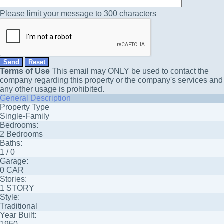
Please limit your message to 300 characters
Terms of Use
This email may
ONLY
be used to contact the
company regarding this property or the company's services and
any other usage is prohibited.
General Description
Property Type
Single-Family
Bedrooms:
2 Bedrooms
Baths:
1 / 0
Garage:
0 CAR
Stories:
1 STORY
Style:
Traditional
Year Built: