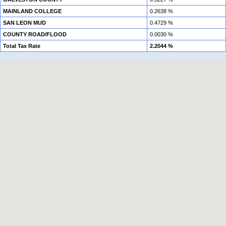
MAINLAND COLLEGE
0.2638 %
SAN LEON MUD
0.4729 %
COUNTY ROAD/FLOOD
0.0030 %
Total Tax Rate
2.2044 %