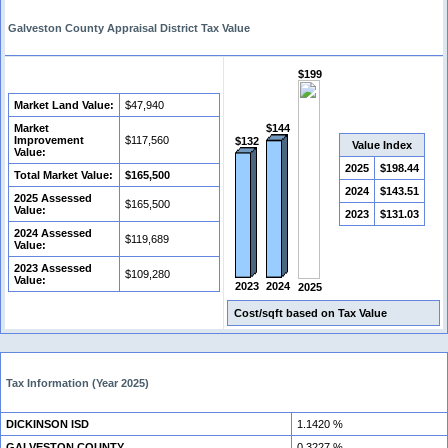
Galveston County Appraisal District Tax Value
$199
Market Land Value:
$47,940
Market
$144
Improvement
$117,560
$132
Value Index
Value:
2025
$198.44
Total Market Value:
$165,500
2024
$143.51
2025 Assessed
$165,500
Value:
2023
$131.03
2024 Assessed
$119,689
Value:
2023 Assessed
$109,280
Value:
2024
2023
2025
Cost/sqft based on Tax Value
Tax Information (Year 2025)
DICKINSON ISD
1.1420 %
GALVESTON COUNTY
0.3227 %