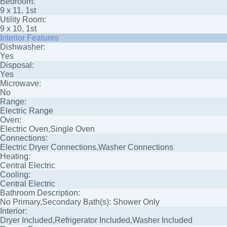
Bedroom:
9 x 11, 1st
Utility Room:
9 x 10, 1st
Interior Features
Dishwasher:
Yes
Disposal:
Yes
Microwave:
No
Range:
Electric Range
Oven:
Electric Oven,Single Oven
Connections:
Electric Dryer Connections,Washer Connections
Heating:
Central Electric
Cooling:
Central Electric
Bathroom Description:
No Primary,Secondary Bath(s): Shower Only
Interior:
Dryer Included,Refrigerator Included,Washer Included