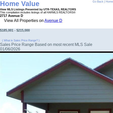
Home Value
Go Back
|
Home
View MLS Listings Presented by UTR-TEXAS, REALTORS
This compilation includes listings of all HARMLS REALTORS®
2717 Avenue D
View All Properties on
Avenue D
$185,001 - $215,000
( What is Sales Price Range? )
Sales Price Range Based on most recent MLS Sale
01/06/2026