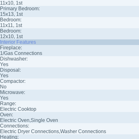
11x10, 1st
Primary Bedroom:
15x13, 1st
Bedroom:
11x11, 1st
Bedroom:
12x10, 1st
Interior Features
Fireplace:
1/Gas Connections
Dishwasher:
Yes
Disposal:
Yes
Compactor:
No
Microwave:
Yes
Range:
Electric Cooktop
Oven:
Electric Oven,Single Oven
Connections:
Electric Dryer Connections,Washer Connections
Heating: