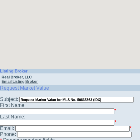
Listing Broker
Real Broker, LLC
Email Listing Broker
Request Market Value
Subject:
First Name:
*
Last Name:
*
Email:
*
Phone: