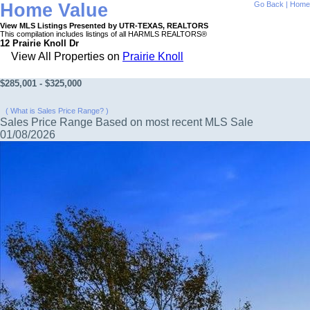
Home Value
Go Back
|
Home
View MLS Listings Presented by UTR-TEXAS, REALTORS
This compilation includes listings of all HARMLS REALTORS®
12 Prairie Knoll Dr
View All Properties on
Prairie Knoll
$285,001 - $325,000
( What is Sales Price Range? )
Sales Price Range Based on most recent MLS Sale
01/08/2026