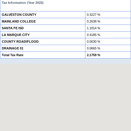
Tax Information (Year 2025)
GALVESTON COUNTY
0.3227 %
MAINLAND COLLEGE
0.2638 %
SANTA FE ISD
1.1014 %
LA MARQUE CITY
0.4185 %
COUNTY ROAD/FLOOD
0.0030 %
DRAINAGE 01
0.0665 %
Total Tax Rate
2.1759 %