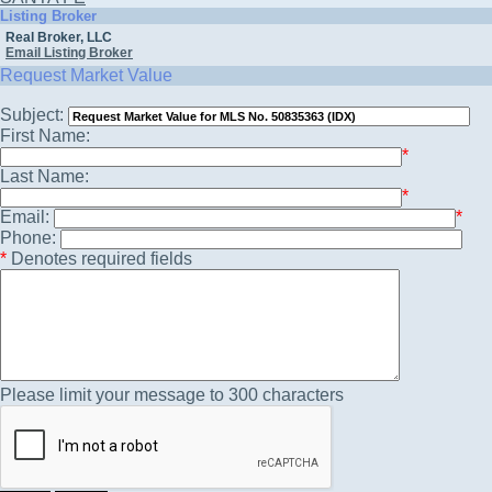
Listing Broker
Real Broker, LLC
Email Listing Broker
Request Market Value
Subject:
First Name:
*
Last Name:
*
Email:
*
Phone:
*
Denotes required fields
Please limit your message to 300 characters