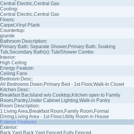
Central Electric,Central Gas
Cooling:
Central Electric,Central Gas
Floors:
Carpet,Vinyl Plank
Countertop:
granite
Bathroom Description:
Primary Bath: Separate Shower,Primary Bath: Soaking
Tub,Secondary Bath(s): Tub/Shower Combo
Interior:
High Ceiling
Energy Feature:
Ceiling Fans
Bedroom Desc:
All Bedrooms Down,Primary Bed - 1st Floor,Walk-In Closet
Kitchen Desc:
Breakfast Bar,Island w/o Cooktop,Kitchen open to Family
Room,Pantry,Under Cabinet Lighting,Walk-in Pantry
Room Description:
1 Living Area,Breakfast Room,Family Room,Formal
Dining,Living Area - 1st Floor,Utility Room in House
Exterior Features
Exterior:
Back Yard,Back Yard Fenced,Fully Fenced