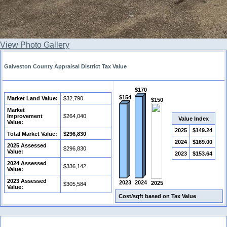
View Photo Gallery
Galveston County Appraisal District Tax Value
$170
$154
Market Land Value:
$32,790
$150
Market
Improvement
$264,040
Value Index
Value:
2025
$149.24
Total Market Value:
$296,830
2024
$169.00
2025 Assessed
$296,830
Value:
2023
$153.64
2024 Assessed
$336,142
Value:
2023 Assessed
2023
2024
2025
$305,584
Value:
Cost/sqft based on Tax Value