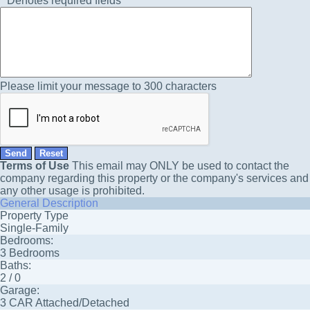
*
Denotes required fields
Please limit your message to 300 characters
Terms of Use
This email may
ONLY
be used to contact the
company regarding this property or the company's services and
any other usage is prohibited.
General Description
Property Type
Single-Family
Bedrooms:
3 Bedrooms
Baths:
2 / 0
Garage:
3 CAR Attached/Detached