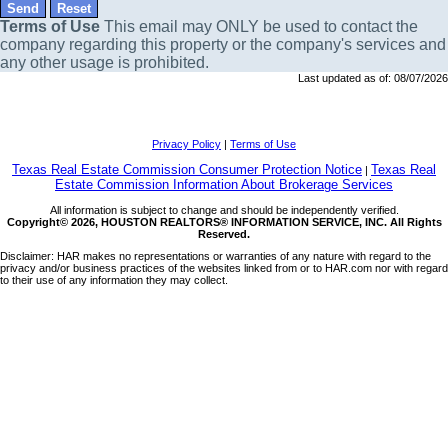
Terms of Use
This email may
ONLY
be used to contact the
company regarding this property or the company's services and
any other usage is prohibited.
Last updated as of:
08/07/2026
Privacy Policy
|
Terms of Use
Texas Real Estate Commission Consumer Protection Notice
Texas Real
|
Estate Commission Information About Brokerage Services
All information is subject to change and should be independently verified.
Copyright© 2026, HOUSTON REALTORS® INFORMATION SERVICE, INC. All Rights
Reserved.
Disclaimer: HAR makes no representations or warranties of any nature with regard to the
privacy and/or business practices of the websites linked from or to HAR.com nor with regard
to their use of any information they may collect.