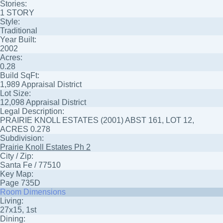
Stories:
1 STORY
Style:
Traditional
Year Built:
2002
Acres:
0.28
Build SqFt:
1,989 Appraisal District
Lot Size:
12,098 Appraisal District
Legal Description:
PRAIRIE KNOLL ESTATES (2001) ABST 161, LOT 12,
ACRES 0.278
Subdivision:
Prairie Knoll Estates Ph 2
City / Zip:
Santa Fe / 77510
Key Map:
Page 735D
Room Dimensions
Living:
27x15, 1st
Dining: