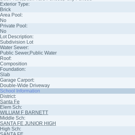
Exterior Type:
Brick
Area Pool:
No
Private Pool:
No
Lot Description:
Subdivision Lot
Water Sewer:
Public Sewer,Public Water
Roof:
Composition
Foundation:
Slab
Garage Carport:
Double-Wide Driveway
School Information
District:
Santa Fe
Elem Sch:
WILLIAM F BARNETT
Middle Sch:
SANTA FE JUNIOR HIGH
High Sch:
SANTA FE