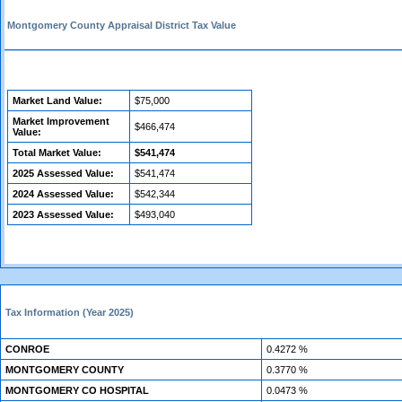
Montgomery County Appraisal District Tax Value
Market Land Value:
$75,000
Market Improvement
$466,474
Value:
Total Market Value:
$541,474
2025 Assessed Value:
$541,474
2024 Assessed Value:
$542,344
2023 Assessed Value:
$493,040
Tax Information (Year 2025)
CONROE
0.4272 %
MONTGOMERY COUNTY
0.3770 %
MONTGOMERY CO HOSPITAL
0.0473 %