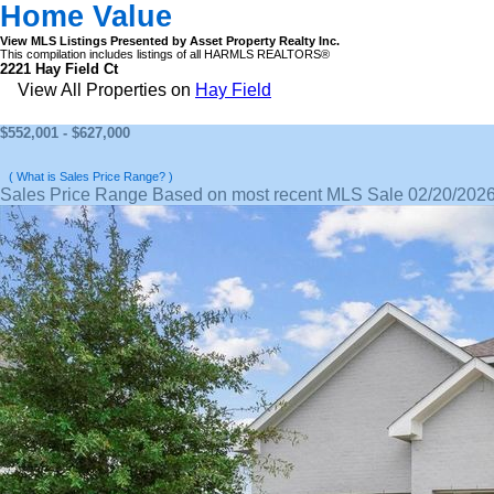
Home Value
View MLS Listings Presented by Asset Property Realty Inc.
This compilation includes listings of all HARMLS REALTORS®
2221 Hay Field Ct
View All Properties on
Hay Field
$552,001 - $627,000
( What is Sales Price Range? )
Sales Price Range Based on most recent MLS Sale 02/20/202