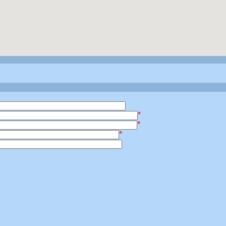
*
*
*