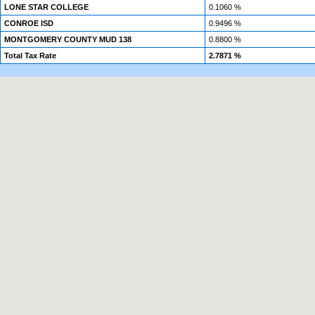
LONE STAR COLLEGE
0.1060 %
CONROE ISD
0.9496 %
MONTGOMERY COUNTY MUD 138
0.8800 %
Total Tax Rate
2.7871 %