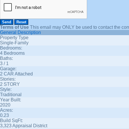
Terms of Use
This email may
ONLY
be used to contact the com
General Description
Property Type
Single-Family
Bedrooms:
4 Bedrooms
Baths:
3 / 1
Garage:
2 CAR Attached
Stories:
2 STORY
Style:
Traditional
Year Built:
2020
Acres:
0.23
Build SqFt:
3,323 Appraisal District