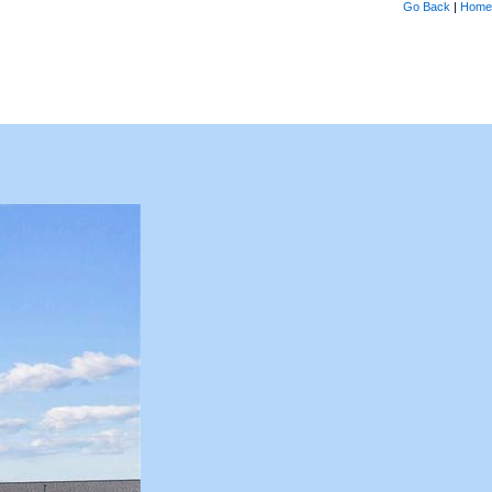
Go Back
|
Home