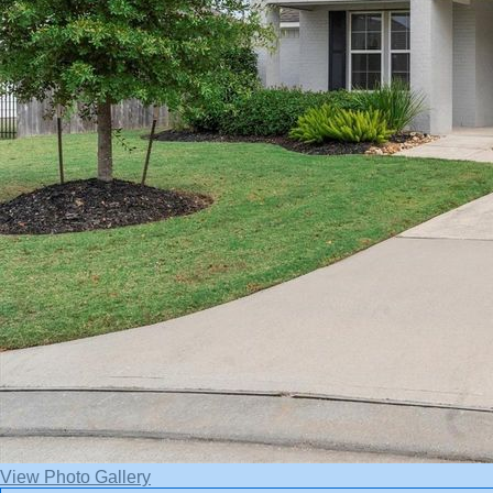
View Photo Gallery