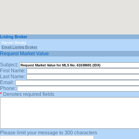
Listing Broker
Harner Realty
Email Listing Broker
Request Market Value
Subject:
First Name:
Last Name:
Email:
Phone:
*
Denotes required fields
Please limit your message to 300 characters