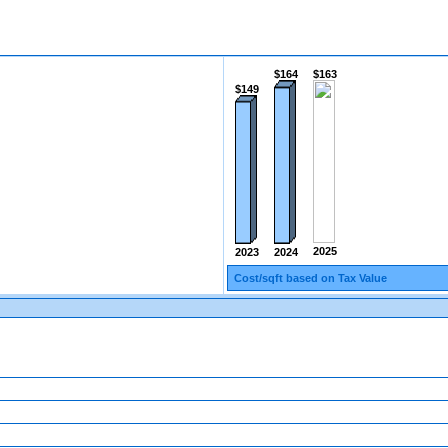
$164
$163
$149
2025
2024
2023
Cost/sqft based on Tax Value