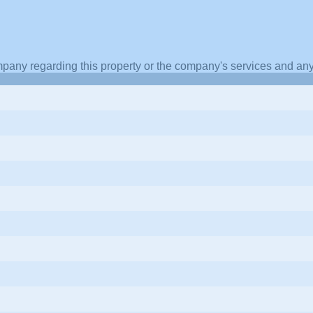
pany regarding this property or the company's services and any 