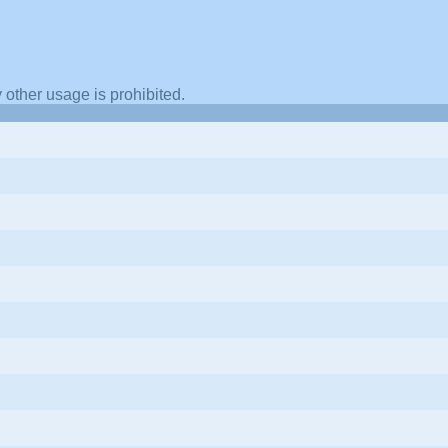
other usage is prohibited.