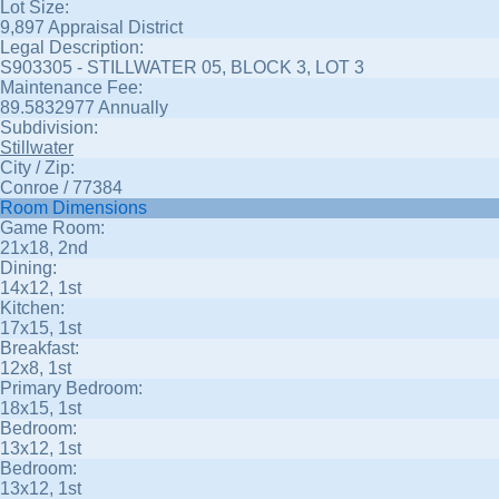
Lot Size:
9,897 Appraisal District
Legal Description:
S903305 - STILLWATER 05, BLOCK 3, LOT 3
Maintenance Fee:
89.5832977 Annually
Subdivision:
Stillwater
City / Zip:
Conroe / 77384
Room Dimensions
Game Room:
21x18, 2nd
Dining:
14x12, 1st
Kitchen:
17x15, 1st
Breakfast:
12x8, 1st
Primary Bedroom:
18x15, 1st
Bedroom:
13x12, 1st
Bedroom:
13x12, 1st