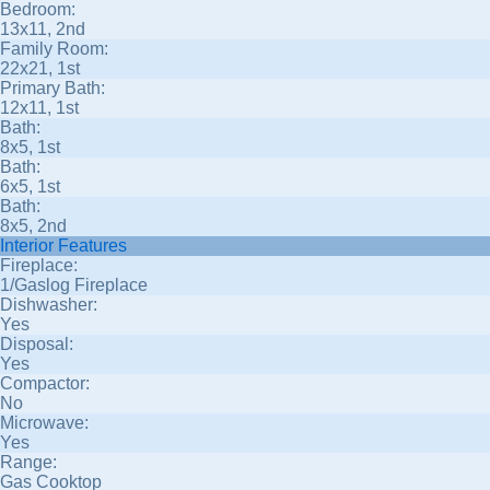
Bedroom:
13x11, 2nd
Family Room:
22x21, 1st
Primary Bath:
12x11, 1st
Bath:
8x5, 1st
Bath:
6x5, 1st
Bath:
8x5, 2nd
Interior Features
Fireplace:
1/Gaslog Fireplace
Dishwasher:
Yes
Disposal:
Yes
Compactor:
No
Microwave:
Yes
Range:
Gas Cooktop