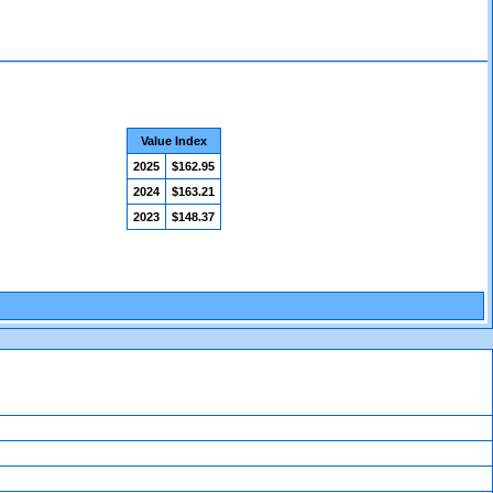
Value Index
2025
$162.95
2024
$163.21
2023
$148.37