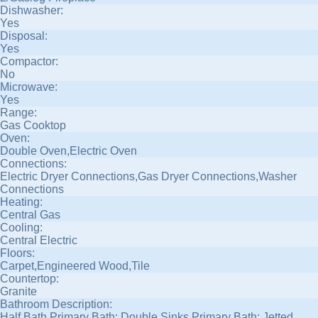
Dishwasher:
Yes
Disposal:
Yes
Compactor:
No
Microwave:
Yes
Range:
Gas Cooktop
Oven:
Double Oven,Electric Oven
Connections:
Electric Dryer Connections,Gas Dryer Connections,Washer
Connections
Heating:
Central Gas
Cooling:
Central Electric
Floors:
Carpet,Engineered Wood,Tile
Countertop:
Granite
Bathroom Description:
Half Bath,Primary Bath: Double Sinks,Primary Bath: Jetted