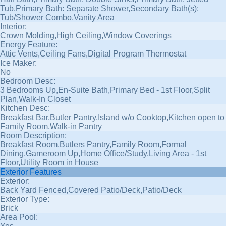
Tub,Primary Bath: Separate Shower,Secondary Bath(s):
Tub/Shower Combo,Vanity Area
Interior:
Crown Molding,High Ceiling,Window Coverings
Energy Feature:
Attic Vents,Ceiling Fans,Digital Program Thermostat
Ice Maker:
No
Bedroom Desc:
3 Bedrooms Up,En-Suite Bath,Primary Bed - 1st Floor,Split
Plan,Walk-In Closet
Kitchen Desc:
Breakfast Bar,Butler Pantry,Island w/o Cooktop,Kitchen open to
Family Room,Walk-in Pantry
Room Description:
Breakfast Room,Butlers Pantry,Family Room,Formal
Dining,Gameroom Up,Home Office/Study,Living Area - 1st
Floor,Utility Room in House
Exterior Features
Exterior:
Back Yard Fenced,Covered Patio/Deck,Patio/Deck
Exterior Type:
Brick
Area Pool: