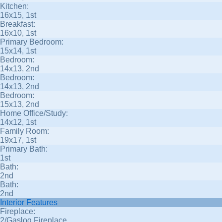
Kitchen:
16x15, 1st
Breakfast:
16x10, 1st
Primary Bedroom:
15x14, 1st
Bedroom:
14x13, 2nd
Bedroom:
14x13, 2nd
Bedroom:
15x13, 2nd
Home Office/Study:
14x12, 1st
Family Room:
19x17, 1st
Primary Bath:
1st
Bath:
2nd
Bath:
2nd
Interior Features
Fireplace:
2/Gaslog Fireplace