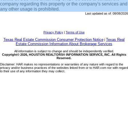
company regarding this property or the company's services and
any other usage is prohibited.
Last updated as of:
08/08/2026
Privacy Policy
|
Terms of Use
Texas Real Estate Commission Consumer Protection Notice
Texas Real
|
Estate Commission Information About Brokerage Services
All information is subject to change and should be independently verified.
Copyright© 2026, HOUSTON REALTORS® INFORMATION SERVICE, INC. All Rights
Reserved.
Disclaimer: HAR makes no representations or warranties of any nature with regard to the
privacy and/or business practices of the websites linked from or to HAR.com nor with regard
to their use of any information they may collect.