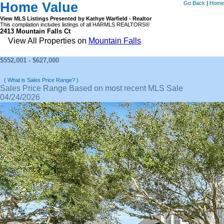
Home Value
Go Back
|
Home
View MLS Listings Presented by Kathye Warfield - Realtor
This compilation includes listings of all HARMLS REALTORS®
2413 Mountain Falls Ct
View All Properties on
Mountain Falls
$552,001 - $627,000
( What is Sales Price Range? )
Sales Price Range Based on most recent MLS Sale
04/24/2026