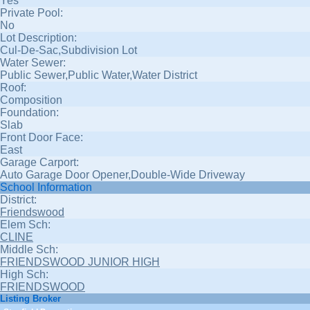
Yes
Private Pool:
No
Lot Description:
Cul-De-Sac,Subdivision Lot
Water Sewer:
Public Sewer,Public Water,Water District
Roof:
Composition
Foundation:
Slab
Front Door Face:
East
Garage Carport:
Auto Garage Door Opener,Double-Wide Driveway
School Information
District:
Friendswood
Elem Sch:
CLINE
Middle Sch:
FRIENDSWOOD JUNIOR HIGH
High Sch:
FRIENDSWOOD
Listing Broker