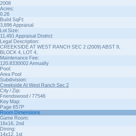
2008
Acres:
0.26
Build SqFt:
3,896 Appraisal
Lot Size:
11,491 Appraisal District
Legal Description:
CREEKSIDE AT WEST RANCH SEC 2 (2009) ABST 9,
BLOCK 4, LOT 4,
Maintenance Fee:
120.8330002 Annually
Pool:
Area Pool
Subdivision:
Creekside At West Ranch Sec 2
City / Zip:
Friendswood / 77546
Key Map:
Page 657P
Room Dimensions
Game Room:
16x16, 2nd
Dining:
14x12, 1st