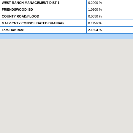
WEST RANCH MANAGEMENT DIST 1
0.2000 %
FRIENDSWOOD ISD
1.0300 %
COUNTY ROAD/FLOOD
0.0030 %
GALV CNTY CONSOLIDATED DRAINAG
0.1156 %
Total Tax Rate
2.1854 %