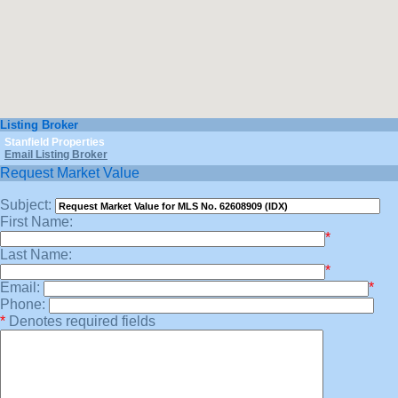
Listing Broker
Stanfield Properties
Email Listing Broker
Request Market Value
Subject:
First Name:
*
Last Name:
*
Email:
*
Phone:
*
Denotes required fields