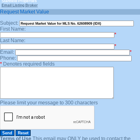
Stanfield Properties
Email Listing Broker
Request Market Value
Subject:
First Name:
*
Last Name:
*
Email:
*
Phone:
*
Denotes required fields
Please limit your message to 300 characters
Terms of Use
This email may
ONLY
be used to contact the