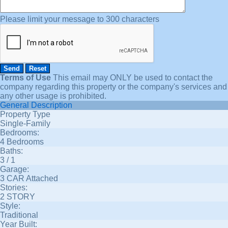
Please limit your message to 300 characters
Terms of Use
This email may
ONLY
be used to contact the
company regarding this property or the company's services and
any other usage is prohibited.
General Description
Property Type
Single-Family
Bedrooms:
4 Bedrooms
Baths:
3 / 1
Garage:
3 CAR Attached
Stories:
2 STORY
Style:
Traditional
Year Built: