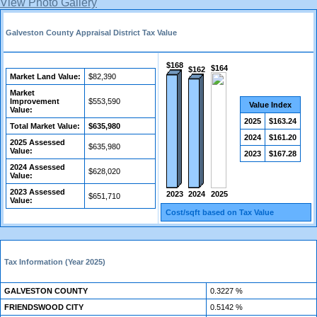
View Photo Gallery
Galveston County Appraisal District Tax Value
$168
$164
$162
Market Land Value:
$82,390
Market
Improvement
$553,590
Value Index
Value:
2025
$163.24
Total Market Value:
$635,980
2024
$161.20
2025 Assessed
$635,980
Value:
2023
$167.28
2024 Assessed
$628,020
Value:
2023 Assessed
2024
2025
2023
$651,710
Value:
Cost/sqft based on Tax Value
Tax Information (Year 2025)
GALVESTON COUNTY
0.3227 %
FRIENDSWOOD CITY
0.5142 %