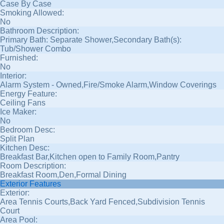
Case By Case
Smoking Allowed:
No
Bathroom Description:
Primary Bath: Separate Shower,Secondary Bath(s):
Tub/Shower Combo
Furnished:
No
Interior:
Alarm System - Owned,Fire/Smoke Alarm,Window Coverings
Energy Feature:
Ceiling Fans
Ice Maker:
No
Bedroom Desc:
Split Plan
Kitchen Desc:
Breakfast Bar,Kitchen open to Family Room,Pantry
Room Description:
Breakfast Room,Den,Formal Dining
Exterior Features
Exterior:
Area Tennis Courts,Back Yard Fenced,Subdivision Tennis
Court
Area Pool: