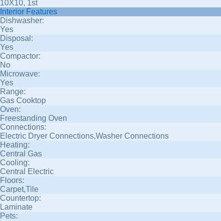
10X10, 1st
Interior Features
Dishwasher:
Yes
Disposal:
Yes
Compactor:
No
Microwave:
Yes
Range:
Gas Cooktop
Oven:
Freestanding Oven
Connections:
Electric Dryer Connections,Washer Connections
Heating:
Central Gas
Cooling:
Central Electric
Floors:
Carpet,Tile
Countertop:
Laminate
Pets: