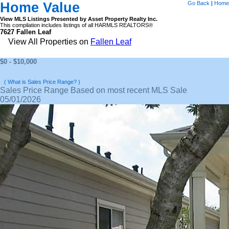
Home Value
Go Back
|
Home
View MLS Listings Presented by Asset Property Realty Inc.
This compilation includes listings of all HARMLS REALTORS®
7627 Fallen Leaf
View All Properties on
Fallen Leaf
$0 - $10,000
( What is Sales Price Range? )
Sales Price Range Based on most recent MLS Sale
05/01/2026