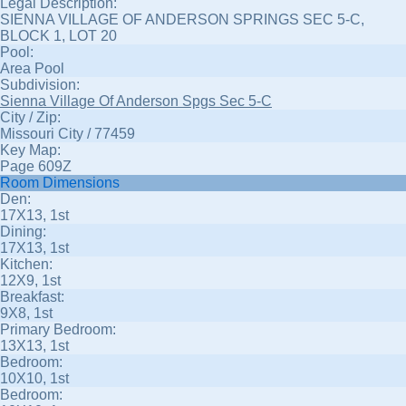
Legal Description:
SIENNA VILLAGE OF ANDERSON SPRINGS SEC 5-C,
BLOCK 1, LOT 20
Pool:
Area Pool
Subdivision:
Sienna Village Of Anderson Spgs Sec 5-C
City / Zip:
Missouri City / 77459
Key Map:
Page 609Z
Room Dimensions
Den:
17X13, 1st
Dining:
17X13, 1st
Kitchen:
12X9, 1st
Breakfast:
9X8, 1st
Primary Bedroom:
13X13, 1st
Bedroom:
10X10, 1st
Bedroom: