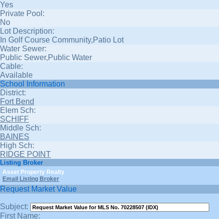
Yes
Private Pool:
No
Lot Description:
In Golf Course Community,Patio Lot
Water Sewer:
Public Sewer,Public Water
Cable:
Available
School Information
District:
Fort Bend
Elem Sch:
SCHIFF
Middle Sch:
BAINES
High Sch:
RIDGE POINT
Listing Broker
Asset Property Realty
Email Listing Broker
Request Market Value
Subject:
First Name: