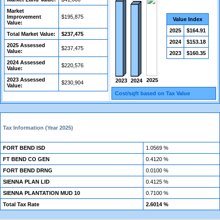
Market
Improvement
$195,875
Value Index
Value:
2025
$164.91
Total Market Value:
$237,475
2024
$153.18
2025 Assessed
$237,475
Value:
2023
$160.35
2024 Assessed
$220,576
Value:
2023 Assessed
2025
2024
2023
$230,904
Value:
Cost/sqft based on Tax Value
Tax Information (Year 2025)
FORT BEND ISD
1.0569 %
FT BEND CO GEN
0.4120 %
FORT BEND DRNG
0.0100 %
SIENNA PLAN LID
0.4125 %
SIENNA PLANTATION MUD 10
0.7100 %
Total Tax Rate
2.6014 %