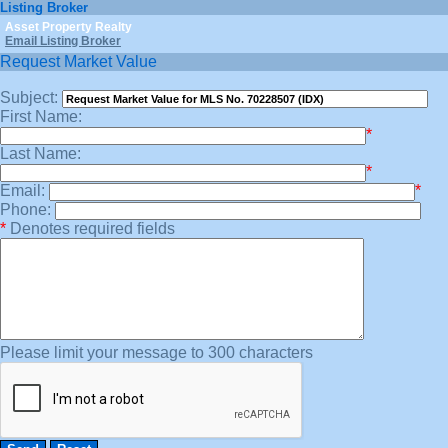
Listing Broker
Asset Property Realty
Email Listing Broker
Request Market Value
Subject:
First Name:
*
Last Name:
*
Email:
*
Phone:
*
Denotes required fields
Please limit your message to 300 characters