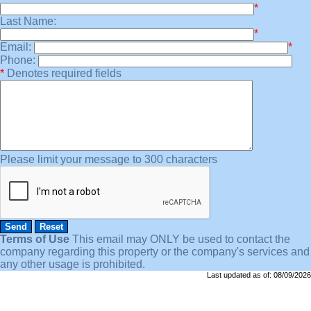
*
Last Name:
*
Email:
*
Phone:
*
Denotes required fields
Please limit your message to 300 characters
Terms of Use
This email may
ONLY
be used to contact the
company regarding this property or the company's services and
any other usage is prohibited.
Last updated as of:
08/09/2026