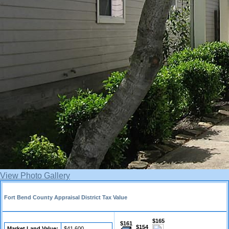
View Photo Gallery
Fort Bend County Appraisal District Tax Value
$165
$161
$154
Market Land Value:
$41,600