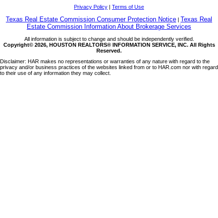
Privacy Policy
|
Terms of Use
Texas Real Estate Commission Consumer Protection Notice
Texas Real
|
Estate Commission Information About Brokerage Services
All information is subject to change and should be independently verified.
Copyright© 2026, HOUSTON REALTORS® INFORMATION SERVICE, INC. All Rights
Reserved.
Disclaimer: HAR makes no representations or warranties of any nature with regard to the
privacy and/or business practices of the websites linked from or to HAR.com nor with regard
to their use of any information they may collect.