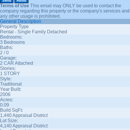
Terms of Use
This email may
ONLY
be used to contact the
company regarding this property or the company's services and
any other usage is prohibited.
General Description
Property Type
Rental - Single Family Detached
Bedrooms:
3 Bedrooms
Baths:
2 / 0
Garage:
2 CAR Attached
Stories:
1 STORY
Style:
Traditional
Year Built:
2006
Acres:
0.09
Build SqFt:
1,440 Appraisal District
Lot Size:
4,140 Appraisal District