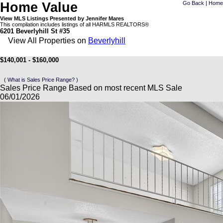
Home Value
Go Back
|
Home
View MLS Listings Presented by Jennifer Mares
This compilation includes listings of all HARMLS REALTORS®
6201 Beverlyhill St #35
View All Properties on
Beverlyhill
$140,001 - $160,000
( What is Sales Price Range? )
Sales Price Range Based on most recent MLS Sale
06/01/2026