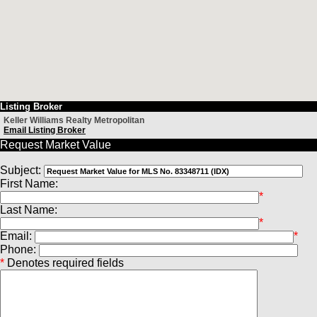
Listing Broker
Keller Williams Realty Metropolitan
Email Listing Broker
Request Market Value
Subject:
First Name:
*
Last Name:
*
Email:
*
Phone:
*
Denotes required fields