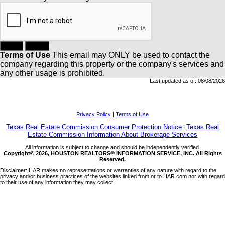
Terms of Use
This email may
ONLY
be used to contact the
company regarding this property or the company's services and
any other usage is prohibited.
Last updated as of:
08/08/2026
Privacy Policy
|
Terms of Use
Texas Real Estate Commission Consumer Protection Notice
Texas Real
|
Estate Commission Information About Brokerage Services
All information is subject to change and should be independently verified.
Copyright© 2026, HOUSTON REALTORS® INFORMATION SERVICE, INC. All Rights
Reserved.
Disclaimer: HAR makes no representations or warranties of any nature with regard to the
privacy and/or business practices of the websites linked from or to HAR.com nor with regard
to their use of any information they may collect.