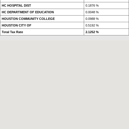
HC HOSPITAL DIST
0.1876 %
HC DEPARTMENT OF EDUCATION
0.0048 %
HOUSTON COMMUNITY COLLEGE
0.0988 %
HOUSTON CITY OF
0.5192 %
Total Tax Rate
2.1252 %