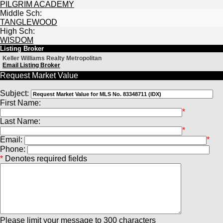
PILGRIM ACADEMY
Middle Sch:
TANGLEWOOD
High Sch:
WISDOM
Listing Broker
Keller Williams Realty Metropolitan
Email Listing Broker
Request Market Value
Subject:
First Name:
*
Last Name:
*
Email:
*
Phone:
*
Denotes required fields
Please limit your message to 300 characters