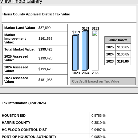
View Photo Gallery
Harris County Appraisal District Tax Value
Market Land Value:
$37,890
$131
$131
$119
Market
Improvement
$161,533
Value Index
Value:
2025
$130.85
Total Market Value:
$199,423
2024
$130.85
2025 Assessed
$199,423
Value:
2023
$118.80
2024 Assessed
$199,423
Value:
2023
2024
2025
2023 Assessed
$181,053
Cost/sqft based on Tax Value
Value:
Tax Information (Year 2025)
HOUSTON ISD
0.8783 %
HARRIS COUNTY
0.3810 %
HC FLOOD CONTROL DIST
0.0497 %
PORT OF HOUSTON AUTHORITY
0.0059 %