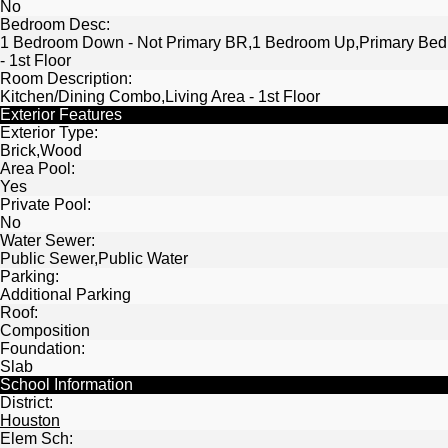
No
Bedroom Desc:
1 Bedroom Down - Not Primary BR,1 Bedroom Up,Primary Bed
- 1st Floor
Room Description:
Kitchen/Dining Combo,Living Area - 1st Floor
Exterior Features
Exterior Type:
Brick,Wood
Area Pool:
Yes
Private Pool:
No
Water Sewer:
Public Sewer,Public Water
Parking:
Additional Parking
Roof:
Composition
Foundation:
Slab
School Information
District:
Houston
Elem Sch: