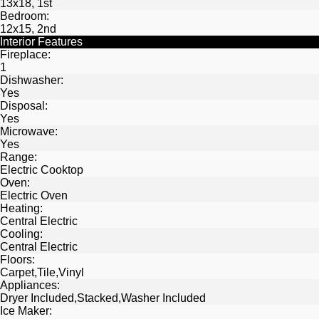
13x18, 1st
Bedroom:
12x15, 2nd
Interior Features
Fireplace:
1
Dishwasher:
Yes
Disposal:
Yes
Microwave:
Yes
Range:
Electric Cooktop
Oven:
Electric Oven
Heating:
Central Electric
Cooling:
Central Electric
Floors:
Carpet,Tile,Vinyl
Appliances:
Dryer Included,Stacked,Washer Included
Ice Maker: