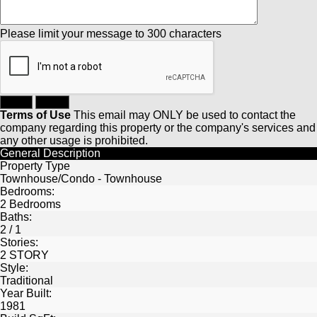
Please limit your message to 300 characters
Terms of Use
This email may
ONLY
be used to contact the
company regarding this property or the company's services and
any other usage is prohibited.
General Description
Property Type
Townhouse/Condo - Townhouse
Bedrooms:
2 Bedrooms
Baths:
2 / 1
Stories:
2 STORY
Style:
Traditional
Year Built:
1981