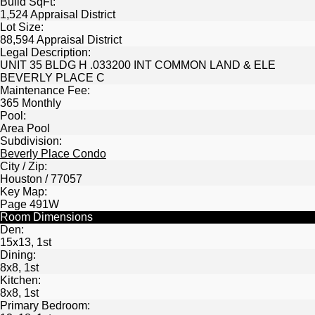
Build SqFt:
1,524 Appraisal District
Lot Size:
88,594 Appraisal District
Legal Description:
UNIT 35 BLDG H .033200 INT COMMON LAND & ELE
BEVERLY PLACE C
Maintenance Fee:
365 Monthly
Pool:
Area Pool
Subdivision:
Beverly Place Condo
City / Zip:
Houston / 77057
Key Map:
Page 491W
Room Dimensions
Den:
15x13, 1st
Dining:
8x8, 1st
Kitchen:
8x8, 1st
Primary Bedroom: