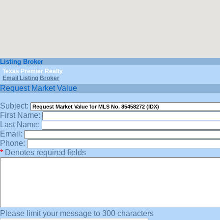
Listing Broker
Texas Premier Realty
Email Listing Broker
Request Market Value
Subject:
First Name:
Last Name:
Email:
Phone:
*
Denotes required fields
Please limit your message to 300 characters