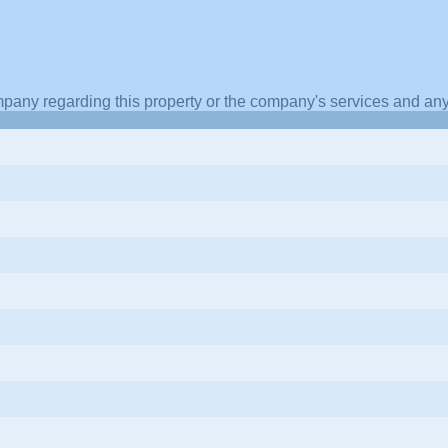
pany regarding this property or the company's services and any 