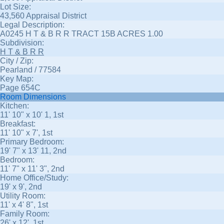
Lot Size:
43,560 Appraisal District
Legal Description:
A0245 H T & B R R TRACT 15B ACRES 1.00
Subdivision:
H T & B R R
City / Zip:
Pearland / 77584
Key Map:
Page 654C
Room Dimensions
Kitchen:
11' 10" x 10' 1, 1st
Breakfast:
11' 10" x 7', 1st
Primary Bedroom:
19' 7" x 13' 11, 2nd
Bedroom:
11' 7" x 11' 3", 2nd
Home Office/Study:
19' x 9', 2nd
Utility Room:
11' x 4' 8", 1st
Family Room:
26' x 12', 1st