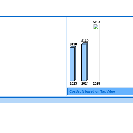
$193
$130
$118
2025
2024
2023
Cost/sqft based on Tax Value