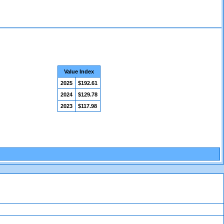
Value Index
2025
$192.61
2024
$129.78
2023
$117.98