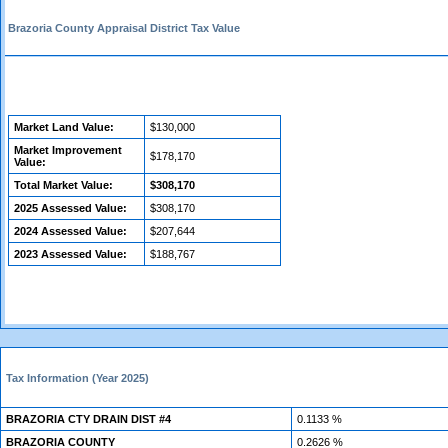
Brazoria County Appraisal District Tax Value
Market Land Value:
$130,000
Market Improvement
$178,170
Value:
Total Market Value:
$308,170
2025 Assessed Value:
$308,170
2024 Assessed Value:
$207,644
2023 Assessed Value:
$188,767
Tax Information (Year 2025)
BRAZORIA CTY DRAIN DIST #4
0.1133 %
BRAZORIA COUNTY
0.2626 %