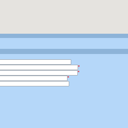
*
*
*