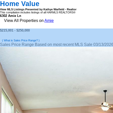
Home Value
View MLS Listings Presented by Kathye Warfield - Realtor
This compilation includes listings of all HARMLS REALTORS®
6302 Amie Ln
View All Properties on
Amie
$215,001 - $250,000
( What is Sales Price Range? )
Sales Price Range Based on most recent MLS Sale 03/13/202