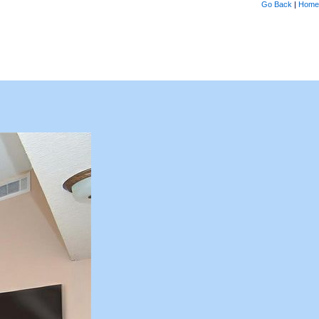
Go Back
|
Home