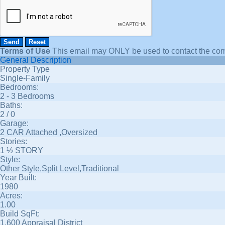
Terms of Use
This email may
ONLY
be used to contact the com
General Description
Property Type
Single-Family
Bedrooms:
2 - 3 Bedrooms
Baths:
2 / 0
Garage:
2 CAR Attached ,Oversized
Stories:
1 ½ STORY
Style:
Other Style,Split Level,Traditional
Year Built:
1980
Acres:
1.00
Build SqFt:
1,600 Appraisal District