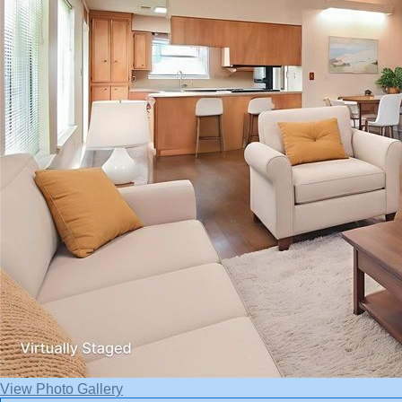
View Photo Gallery