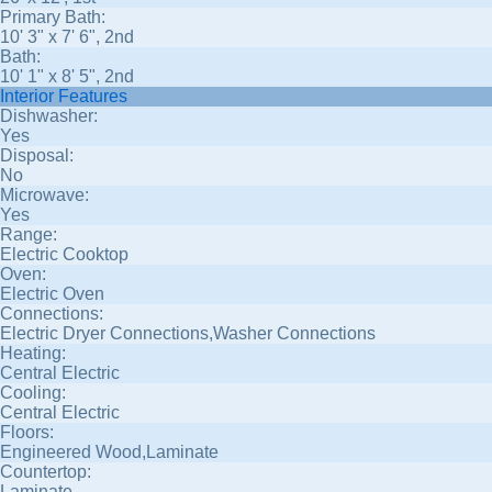
Primary Bath:
10' 3" x 7' 6", 2nd
Bath:
10' 1" x 8' 5", 2nd
Interior Features
Dishwasher:
Yes
Disposal:
No
Microwave:
Yes
Range:
Electric Cooktop
Oven:
Electric Oven
Connections:
Electric Dryer Connections,Washer Connections
Heating:
Central Electric
Cooling:
Central Electric
Floors:
Engineered Wood,Laminate
Countertop:
Laminate