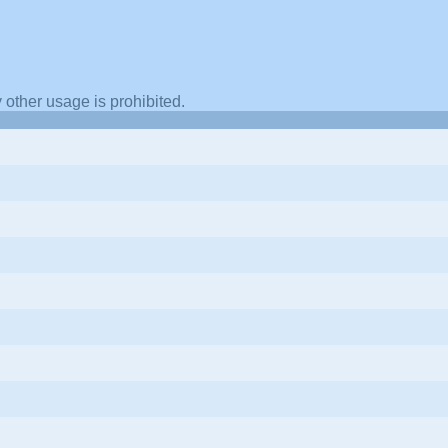
other usage is prohibited.