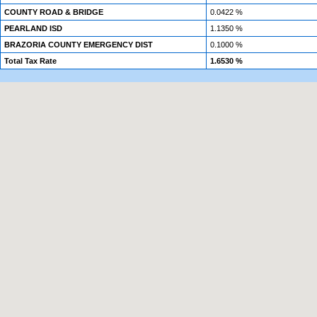
COUNTY ROAD & BRIDGE
0.0422 %
PEARLAND ISD
1.1350 %
BRAZORIA COUNTY EMERGENCY DIST
0.1000 %
Total Tax Rate
1.6530 %