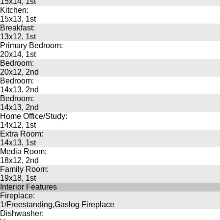
15x14, 1st
Kitchen:
15x13, 1st
Breakfast:
13x12, 1st
Primary Bedroom:
20x14, 1st
Bedroom:
20x12, 2nd
Bedroom:
14x13, 2nd
Bedroom:
14x13, 2nd
Home Office/Study:
14x12, 1st
Extra Room:
14x13, 1st
Media Room:
18x12, 2nd
Family Room:
19x18, 1st
Interior Features
Fireplace:
1/Freestanding,Gaslog Fireplace
Dishwasher: