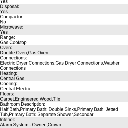
Yes
Disposal:
Yes
Compactor:
No
Microwave:
Yes
Range:
Gas Cooktop
Oven:
Double Oven,Gas Oven
Connections:
Electric Dryer Connections,Gas Dryer Connections,Washer
Connections
Heating:
Central Gas
Cooling:
Central Electric
Floors:
Carpet,Engineered Wood,Tile
Bathroom Description:
Half Bath,Primary Bath: Double Sinks,Primary Bath: Jetted
Tub,Primary Bath: Separate Shower,Secondar
Interior:
Alarm System - Owned,Crown