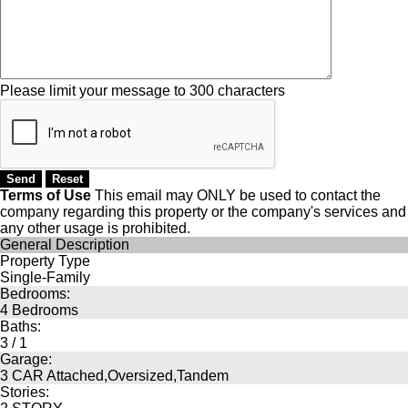
Please limit your message to 300 characters
Terms of Use
This email may
ONLY
be used to contact the
company regarding this property or the company's services and
any other usage is prohibited.
General Description
Property Type
Single-Family
Bedrooms:
4 Bedrooms
Baths:
3 / 1
Garage:
3 CAR Attached,Oversized,Tandem
Stories: