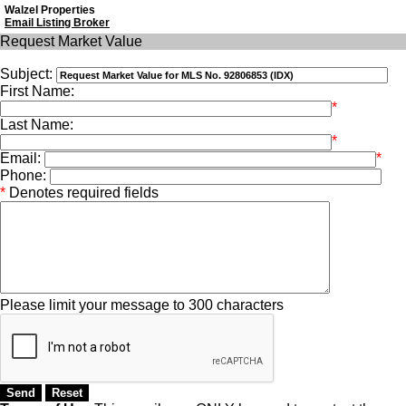
Walzel Properties
Email Listing Broker
Request Market Value
Subject:
First Name:
*
Last Name:
*
Email:
*
Phone:
*
Denotes required fields
Please limit your message to 300 characters