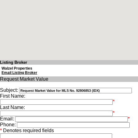
Listing Broker
Walzel Properties
Email Listing Broker
Request Market Value
Subject:
First Name:
*
Last Name:
*
Email:
*
Phone:
*
Denotes required fields