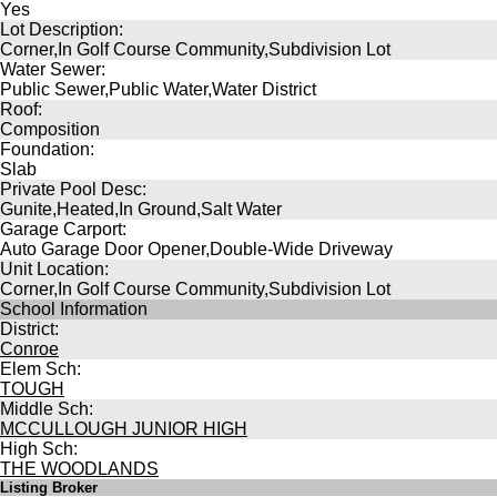
Yes
Lot Description:
Corner,In Golf Course Community,Subdivision Lot
Water Sewer:
Public Sewer,Public Water,Water District
Roof:
Composition
Foundation:
Slab
Private Pool Desc:
Gunite,Heated,In Ground,Salt Water
Garage Carport:
Auto Garage Door Opener,Double-Wide Driveway
Unit Location:
Corner,In Golf Course Community,Subdivision Lot
School Information
District:
Conroe
Elem Sch:
TOUGH
Middle Sch:
MCCULLOUGH JUNIOR HIGH
High Sch:
THE WOODLANDS
Listing Broker