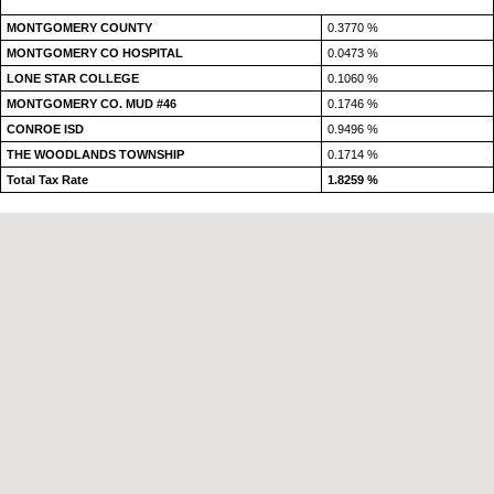
MONTGOMERY COUNTY
0.3770 %
MONTGOMERY CO HOSPITAL
0.0473 %
LONE STAR COLLEGE
0.1060 %
MONTGOMERY CO. MUD #46
0.1746 %
CONROE ISD
0.9496 %
THE WOODLANDS TOWNSHIP
0.1714 %
Total Tax Rate
1.8259 %