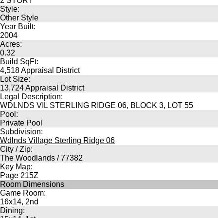
2 STORY
Style:
Other Style
Year Built:
2004
Acres:
0.32
Build SqFt:
4,518 Appraisal District
Lot Size:
13,724 Appraisal District
Legal Description:
WDLNDS VIL STERLING RIDGE 06, BLOCK 3, LOT 55
Pool:
Private Pool
Subdivision:
Wdlnds Village Sterling Ridge 06
City / Zip:
The Woodlands / 77382
Key Map:
Page 215Z
Room Dimensions
Game Room:
16x14, 2nd
Dining: