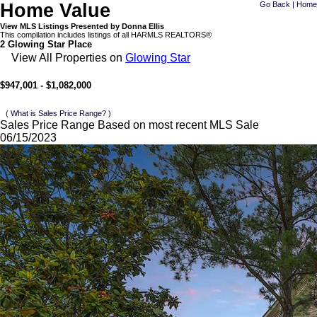
Home Value
Go Back
|
Home
View MLS Listings Presented by Donna Ellis
This compilation includes listings of all HARMLS REALTORS®
2 Glowing Star Place
View All Properties on
Glowing Star
$947,001 - $1,082,000
( What is Sales Price Range? )
Sales Price Range Based on most recent MLS Sale
06/15/2023