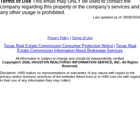
Terms of Use
This email may
ONLY
be used to contact the
company regarding this property or the company's services and
any other usage is prohibited.
Last updated as of:
08/06/2026
Privacy Policy
|
Terms of Use
Texas Real Estate Commission Consumer Protection Notice
Texas Real
|
Estate Commission Information About Brokerage Services
All information is subject to change and should be independently verified.
Copyright© 2026, HOUSTON REALTORS® INFORMATION SERVICE, INC. All Rights
Reserved.
Disclaimer: HAR makes no representations or warranties of any nature with regard to the
privacy and/or business practices of the websites linked from or to HAR.com nor with regard
to their use of any information they may collect.