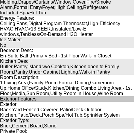
Molding,Drapes/Curtains/Window Cover,Fire/Smoke
Alarm,Formal Entry/Foyer,High Ceiling,Refrigerator
Included,Spa/Hot Tub
Energy Feature:
Ceiling Fans,Digital Program Thermostat,High-Efficiency
HVAC,HVAC>13 SEER,Insulated/Low-E
windows,Tankless/On-Demand H2O Heater
Ice Maker:
No
Bedroom Desc:
En-Suite Bath,Primary Bed - 1st Floor,Walk-In Closet
Kitchen Desc:
Butler Pantry,Island w/o Cooktop,Kitchen open to Family
Room,Pantry,Under Cabinet Lighting,Walk-in Pantry
Room Description:
1 Living Area,Family Room,Formal Dining,Gameroom
Up,Home Office/Study,Kitchen/Dining Combo,Living Area - 1st
Floor,Media,Sun Room,Utility Room in House,Wine Room
Exterior Features
Exterior:
Back Yard Fenced,Covered Patio/Deck,Outdoor
Kitchen,Patio/Deck,Porch,Spa/Hot Tub,Sprinkler System
Exterior Type:
Brick,Cement Board,Stone
Private Pool: