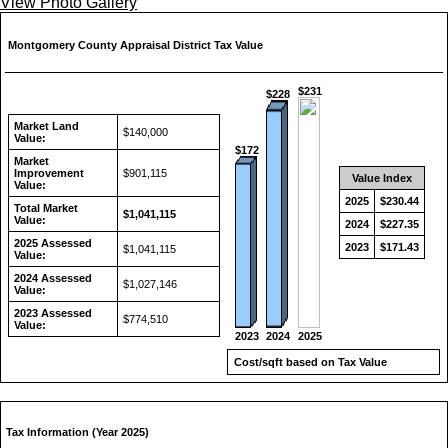
View Photo Gallery
Montgomery County Appraisal District Tax Value
$231
$228
Market Land
$140,000
Value:
$172
Market
Improvement
$901,115
Value Index
Value:
2025
$230.44
Total Market
$1,041,115
Value:
2024
$227.35
2025 Assessed
2023
$171.43
$1,041,115
Value:
2024 Assessed
$1,027,146
Value:
2023 Assessed
$774,510
Value:
2024
2023
2025
Cost/sqft based on Tax Value
Tax Information (Year 2025)