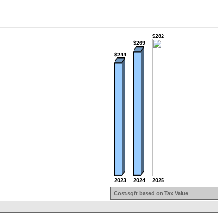
$282
$269
$244
2023
2025
2024
Cost/sqft based on Tax Value