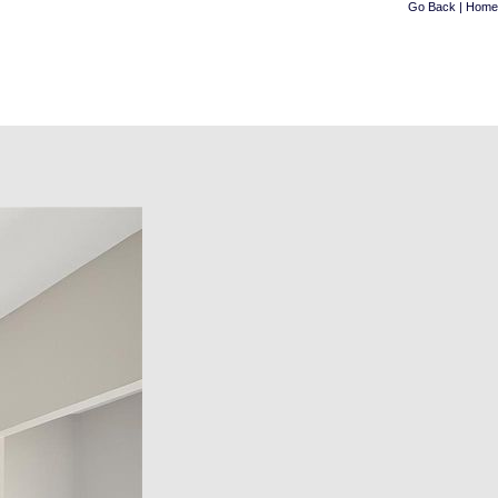
Go Back
|
Home