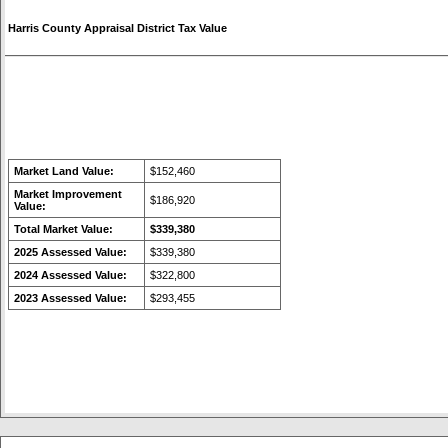
Harris County Appraisal District Tax Value
Market Land Value:
$152,460
Market Improvement
$186,920
Value:
Total Market Value:
$339,380
2025 Assessed Value:
$339,380
2024 Assessed Value:
$322,800
2023 Assessed Value:
$293,455