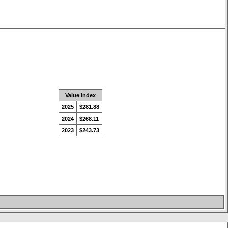
Value Index
2025
$281.88
2024
$268.11
2023
$243.73