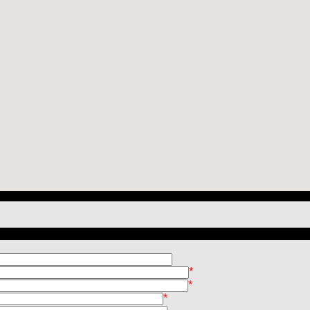
*
*
*