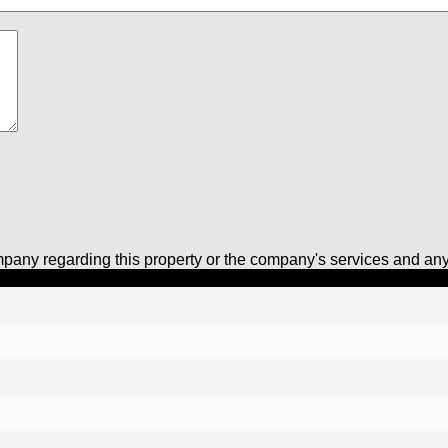
pany regarding this property or the company's services and any 