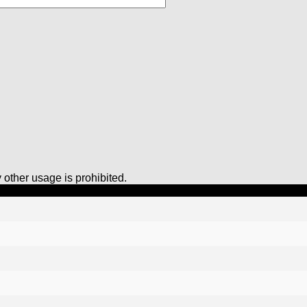
other usage is prohibited.