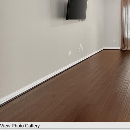
View Photo Gallery