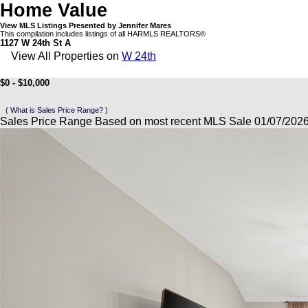
Home Value
View MLS Listings Presented by Jennifer Mares
This compilation includes listings of all HARMLS REALTORS®
1127 W 24th St A
View All Properties on
W 24th
$0 - $10,000
( What is Sales Price Range? )
Sales Price Range Based on most recent MLS Sale 01/07/202