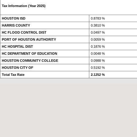
Tax Information (Year 2025)
HOUSTON ISD
0.8783 %
HARRIS COUNTY
0.3810 %
HC FLOOD CONTROL DIST
0.0497 %
PORT OF HOUSTON AUTHORITY
0.0059 %
HC HOSPITAL DIST
0.1876 %
HC DEPARTMENT OF EDUCATION
0.0048 %
HOUSTON COMMUNITY COLLEGE
0.0988 %
HOUSTON CITY OF
0.5192 %
Total Tax Rate
2.1252 %