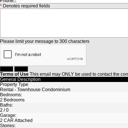
Phone:
*
Denotes required fields
Please limit your message to 300 characters
Terms of Use
This email may
ONLY
be used to contact the com
General Description
Property Type
Rental - Townhouse Condominium
Bedrooms:
2 Bedrooms
Baths:
2 / 0
Garage:
2 CAR Attached
Stories: