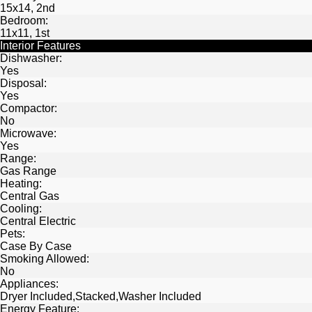
15x14, 2nd
Bedroom:
11x11, 1st
Interior Features
Dishwasher:
Yes
Disposal:
Yes
Compactor:
No
Microwave:
Yes
Range:
Gas Range
Heating:
Central Gas
Cooling:
Central Electric
Pets:
Case By Case
Smoking Allowed:
No
Appliances:
Dryer Included,Stacked,Washer Included
Energy Feature: