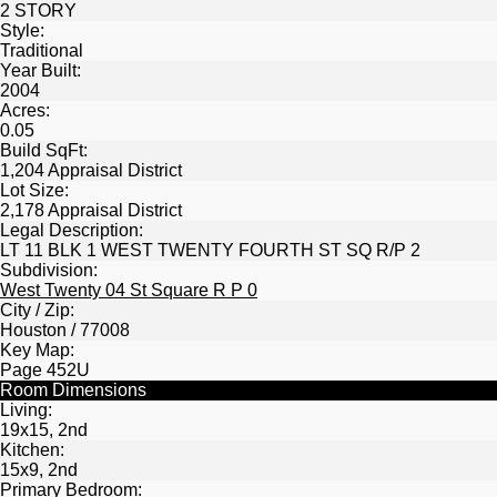
2 STORY
Style:
Traditional
Year Built:
2004
Acres:
0.05
Build SqFt:
1,204 Appraisal District
Lot Size:
2,178 Appraisal District
Legal Description:
LT 11 BLK 1 WEST TWENTY FOURTH ST SQ R/P 2
Subdivision:
West Twenty 04 St Square R P 0
City / Zip:
Houston / 77008
Key Map:
Page 452U
Room Dimensions
Living:
19x15, 2nd
Kitchen:
15x9, 2nd
Primary Bedroom: