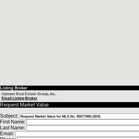
Listing Broker
Uptown Real Estate Group, Inc.
Email Listing Broker
Request Market Value
Subject:
First Name:
Last Name:
Email: