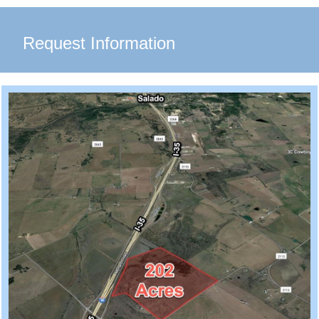
Request Information