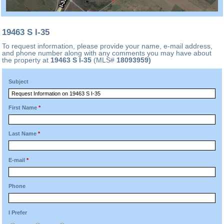
19463 S I-35
To request information, please provide your name, e-mail address,
and phone number along with any comments you may have about
the property at
19463 S I-35
(MLS#
18093959)
Subject
First Name
*
Last Name
*
E-mail
*
Phone
I Prefer