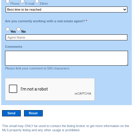
Phone
E-mail
Either
Are you currently working with a real estate agent?
*
Yes
No
Comments
Please limit your comment to 500 characters:
This email may ONLY be used to contact the listing broker to get more information on the
MLS property listing and any other usage is prohibited.