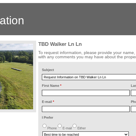
ation
TBD Walker Ln Ln
To request information, please provide your name
with any comments you may have about the proper
Subject
First Name
*
La
E-mail
*
Ph
I Prefer
Phone
E-mail
Either