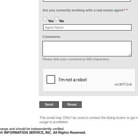
Are you currently working with a real estate agent?
*
Yes
No
Comments
Please limit your comment to 500 characters:
This email may ONLY be used to contact the listing broker to get 
usage is prohibited.
 change and should be independently verified.
 INFORMATION SERVICE, INC. All Rights Reserved.