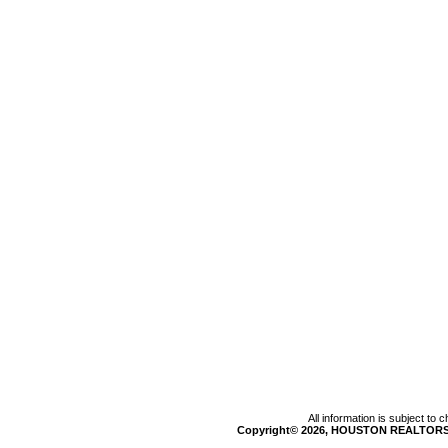
All information is subject to
Copyright© 2026, HOUSTON REALTORS®