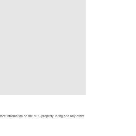
more information on the MLS property listing and any other