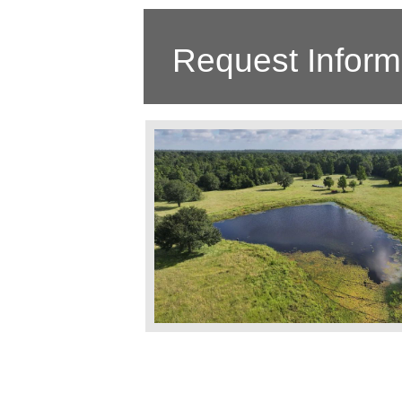
Request Inform