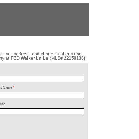
, e-mail address, and phone number along
ty at
TBD Walker Ln Ln
(MLS#
22150138)
st Name
*
one