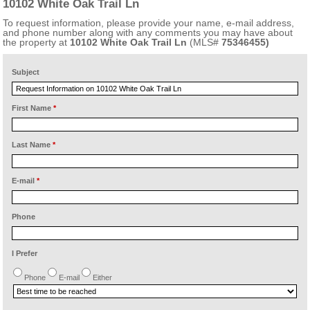
10102 White Oak Trail Ln
To request information, please provide your name, e-mail address,
and phone number along with any comments you may have about
the property at
10102 White Oak Trail Ln
(MLS#
75346455)
Subject
First Name
*
Last Name
*
E-mail
*
Phone
I Prefer
Phone
E-mail
Either