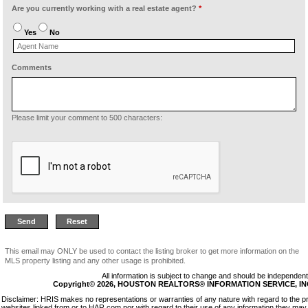
Are you currently working with a real estate agent?
*
Yes
No
Comments
Please limit your comment to 500 characters:
This email may ONLY be used to contact the listing broker to get more information on the
MLS property listing and any other usage is prohibited.
All information is subject to change and should be independentl
Copyright© 2026, HOUSTON REALTORS® INFORMATION SERVICE, INC. 
Disclaimer: HRIS makes no representations or warranties of any nature with regard to the p
websites linked from or to HAR.com nor with regard to their use of any information they may 