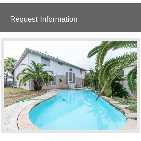
Request Information