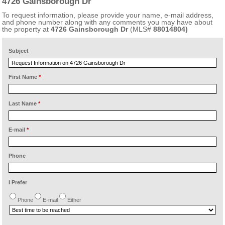
4726 Gainsborough Dr
To request information, please provide your name, e-mail address,
and phone number along with any comments you may have about
the property at
4726 Gainsborough Dr
(MLS#
88014804)
Subject
First Name
*
Last Name
*
E-mail
*
Phone
I Prefer
Phone
E-mail
Either