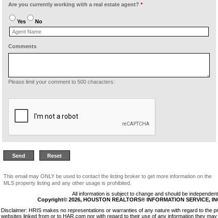
Are you currently working with a real estate agent?
*
Yes
No
Comments
Please limit your comment to 500 characters:
This email may ONLY be used to contact the listing broker to get more information on the
MLS property listing and any other usage is prohibited.
All information is subject to change and should be independentl
Copyright© 2026, HOUSTON REALTORS® INFORMATION SERVICE, INC. 
Disclaimer: HRIS makes no representations or warranties of any nature with regard to the p
websites linked from or to HAR.com nor with regard to their use of any information they may 