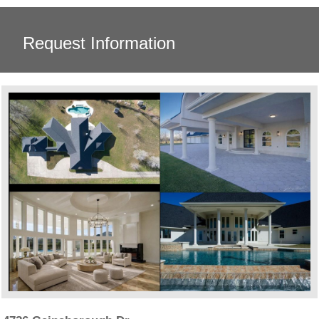
Request Information