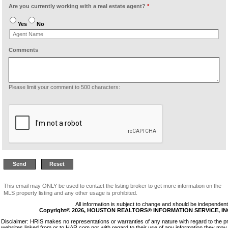
Are you currently working with a real estate agent?
*
Yes
No
Comments
Please limit your comment to 500 characters:
This email may ONLY be used to contact the listing broker to get more information on the
MLS property listing and any other usage is prohibited.
All information is subject to change and should be independentl
Copyright© 2026, HOUSTON REALTORS® INFORMATION SERVICE, INC. 
Disclaimer: HRIS makes no representations or warranties of any nature with regard to the p
websites linked from or to HAR.com nor with regard to their use of any information they may 