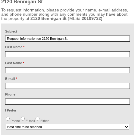
2120 Bennigan St
To request information, please provide your name, e-mail address,
and phone number along with any comments you may have about
the property at
2120 Bennigan St
(MLS#
20109732)
Subject
First Name
*
Last Name
*
E-mail
*
Phone
I Prefer
Phone
E-mail
Either