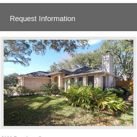
Request Information