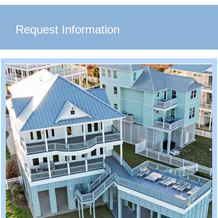
Request Information