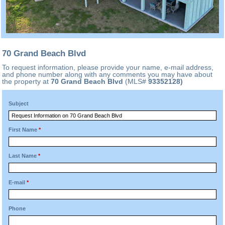
70 Grand Beach Blvd
To request information, please provide your name, e-mail address,
and phone number along with any comments you may have about
the property at
70 Grand Beach Blvd
(MLS#
93352128)
Subject
First Name
*
Last Name
*
E-mail
*
Phone