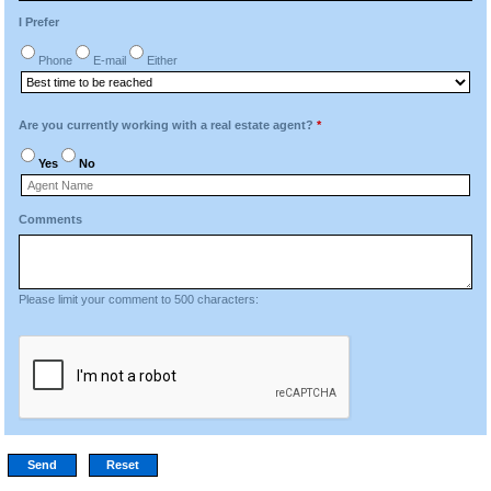
I Prefer
Phone
E-mail
Either
Are you currently working with a real estate agent?
*
Yes
No
Comments
Please limit your comment to 500 characters: