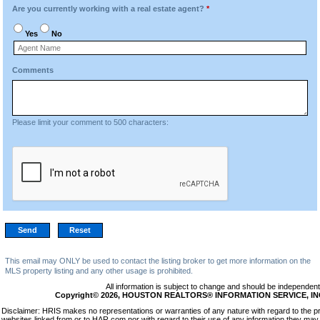
Are you currently working with a real estate agent?
*
Yes
No
Comments
Please limit your comment to 500 characters:
This email may ONLY be used to contact the listing broker to get more information on the
MLS property listing and any other usage is prohibited.
All information is subject to change and should be independentl
Copyright© 2026, HOUSTON REALTORS® INFORMATION SERVICE, INC. 
Disclaimer: HRIS makes no representations or warranties of any nature with regard to the p
websites linked from or to HAR.com nor with regard to their use of any information they may 