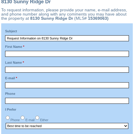
8130 Sunny Ridge Dr
To request information, please provide your name, e-mail address,
and phone number along with any comments you may have about
the property at
8130 Sunny Ridge Dr
(MLS#
15369063)
Subject
First Name
*
Last Name
*
E-mail
*
Phone
I Prefer
Phone
E-mail
Either