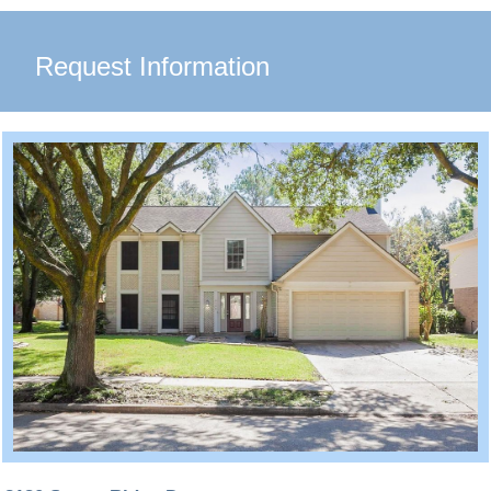
Request Information