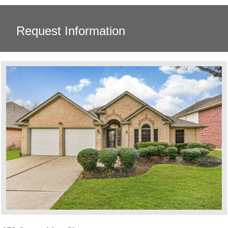
Request Information