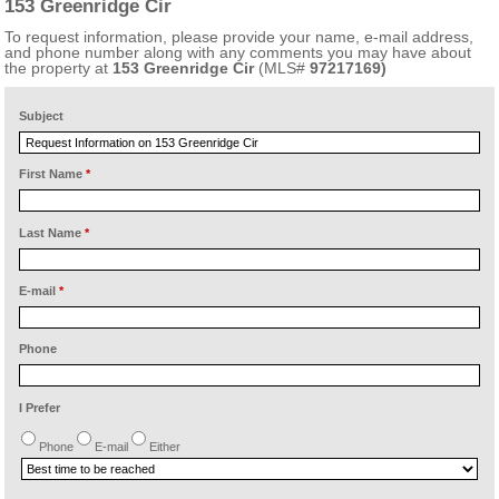
153 Greenridge Cir
To request information, please provide your name, e-mail address,
and phone number along with any comments you may have about
the property at
153 Greenridge Cir
(MLS#
97217169)
Subject
First Name
*
Last Name
*
E-mail
*
Phone
I Prefer
Phone
E-mail
Either