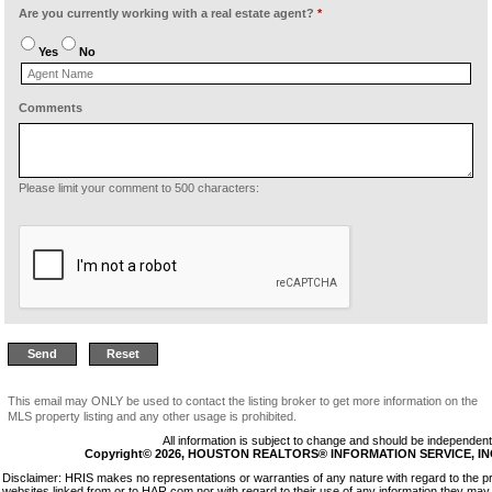
Are you currently working with a real estate agent?
*
Yes
No
Comments
Please limit your comment to 500 characters:
This email may ONLY be used to contact the listing broker to get more information on the
MLS property listing and any other usage is prohibited.
All information is subject to change and should be independentl
Copyright© 2026, HOUSTON REALTORS® INFORMATION SERVICE, INC. 
Disclaimer: HRIS makes no representations or warranties of any nature with regard to the p
websites linked from or to HAR.com nor with regard to their use of any information they may 