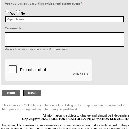
Are you currently working with a real estate agent?
*
Yes
No
Comments
Please limit your comment to 500 characters:
This email may ONLY be used to contact the listing broker to get more information on the
MLS property listing and any other usage is prohibited.
All information is subject to change and should be independentl
Copyright© 2026, HOUSTON REALTORS® INFORMATION SERVICE, INC. 
Disclaimer: HRIS makes no representations or warranties of any nature with regard to the p
websites linked from or to HAR.com nor with regard to their use of any information they may 