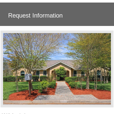
Request Information