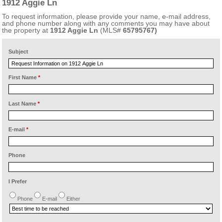
1912 Aggie Ln
To request information, please provide your name, e-mail address,
and phone number along with any comments you may have about
the property at
1912 Aggie Ln
(MLS#
65795767)
Subject
First Name
*
Last Name
*
E-mail
*
Phone
I Prefer
Phone
E-mail
Either