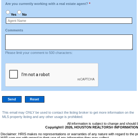
Are you currently working with a real estate agent?
*
Yes
No
Comments
Please limit your comment to 500 characters:
This email may ONLY be used to contact the listing broker to get more information on the
MLS property listing and any other usage is prohibited.
All information is subject to change and should 
Copyright© 2026, HOUSTON REALTORS® INFORMATION SE
Disclaimer: HRIS makes no representations or warranties of any nature with regard to the pr
HAR.com nor with regard to their use of any information they may collect.