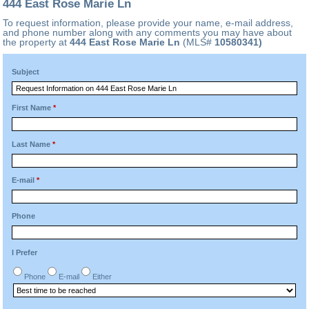
444 East Rose Marie Ln
To request information, please provide your name, e-mail address,
and phone number along with any comments you may have about
the property at
444 East Rose Marie Ln
(MLS#
10580341)
Subject
First Name
*
Last Name
*
E-mail
*
Phone
I Prefer
Phone
E-mail
Either