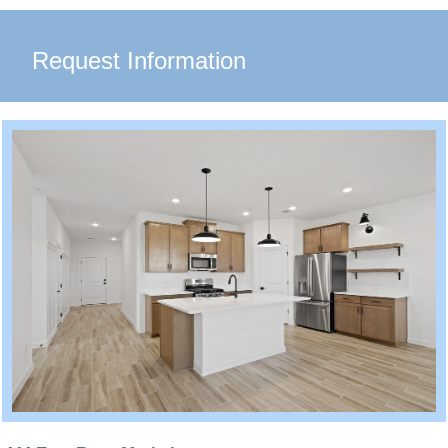
Request Information