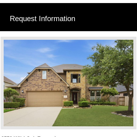
Request Information