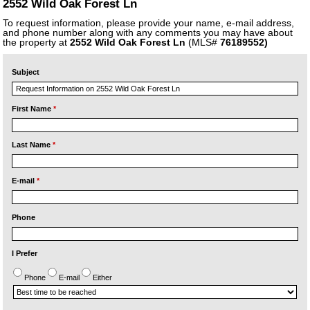
2552 Wild Oak Forest Ln
To request information, please provide your name, e-mail address,
and phone number along with any comments you may have about
the property at
2552 Wild Oak Forest Ln
(MLS#
76189552)
Subject
First Name
*
Last Name
*
E-mail
*
Phone
I Prefer
Phone
E-mail
Either