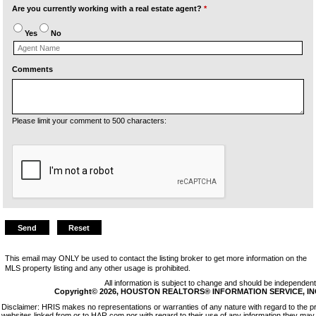
Are you currently working with a real estate agent?
*
Yes
No
Comments
Please limit your comment to 500 characters:
This email may ONLY be used to contact the listing broker to get more information on the
MLS property listing and any other usage is prohibited.
All information is subject to change and should be independentl
Copyright© 2026, HOUSTON REALTORS® INFORMATION SERVICE, INC. 
Disclaimer: HRIS makes no representations or warranties of any nature with regard to the p
websites linked from or to HAR.com nor with regard to their use of any information they may 