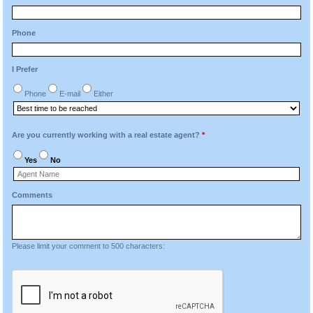
Phone
I Prefer
Phone
E-mail
Either
Are you currently working with a real estate agent?
*
Yes
No
Comments
Please limit your comment to 500 characters: