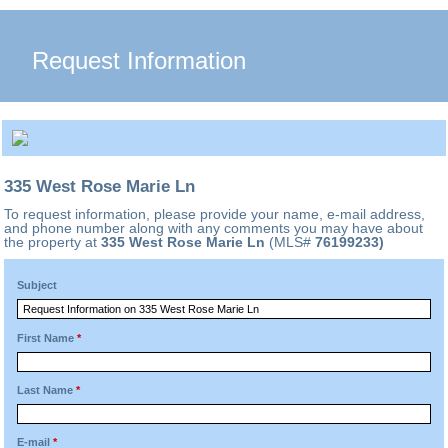
Request Information
335 West Rose Marie Ln
To request information, please provide your name, e-mail address,
and phone number along with any comments you may have about
the property at
335 West Rose Marie Ln
(MLS#
76199233)
Subject
First Name
*
Last Name
*
E-mail
*