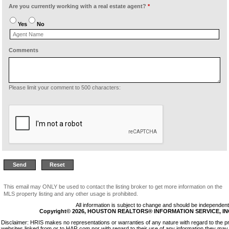
Are you currently working with a real estate agent?
*
Yes
No
Comments
Please limit your comment to 500 characters:
This email may ONLY be used to contact the listing broker to get more information on the
MLS property listing and any other usage is prohibited.
All information is subject to change and should be independentl
Copyright© 2026, HOUSTON REALTORS® INFORMATION SERVICE, INC. 
Disclaimer: HRIS makes no representations or warranties of any nature with regard to the p
websites linked from or to HAR.com nor with regard to their use of any information they may 