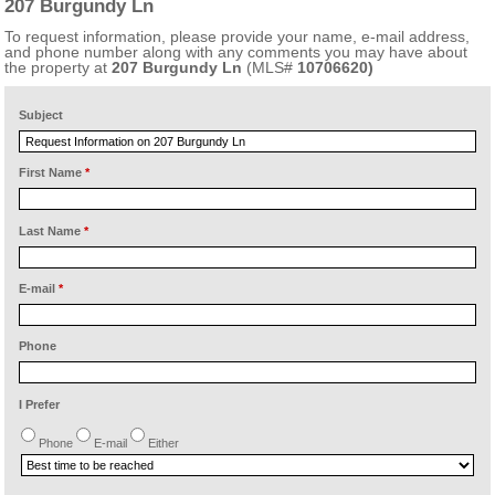
207 Burgundy Ln
To request information, please provide your name, e-mail address,
and phone number along with any comments you may have about
the property at
207 Burgundy Ln
(MLS#
10706620)
Subject
First Name
*
Last Name
*
E-mail
*
Phone
I Prefer
Phone
E-mail
Either