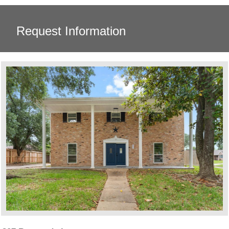
Request Information