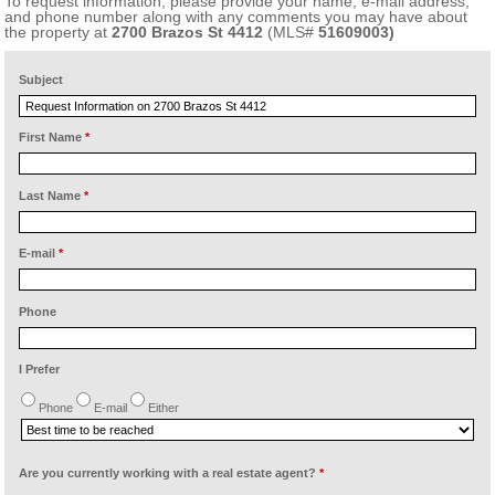
To request information, please provide your name, e-mail address,
and phone number along with any comments you may have about
the property at
2700 Brazos St 4412
(MLS#
51609003)
Subject
First Name
*
Last Name
*
E-mail
*
Phone
I Prefer
Phone
E-mail
Either
Are you currently working with a real estate agent?
*