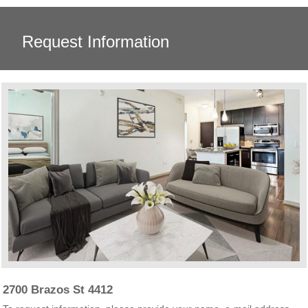
Request Information
2700 Brazos St 4412