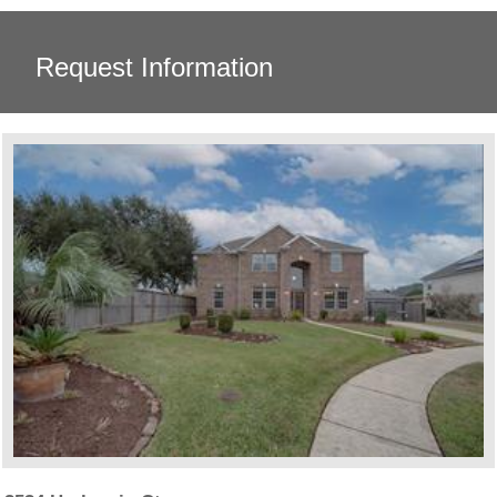
Request Information