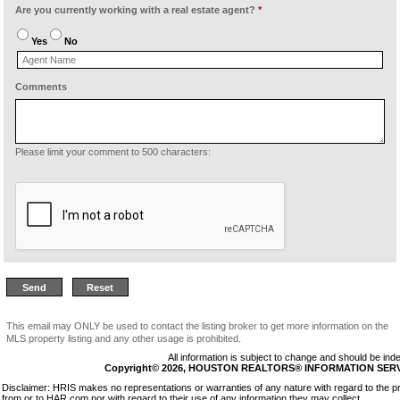
Are you currently working with a real estate agent?
*
Yes
No
Comments
Please limit your comment to 500 characters:
This email may ONLY be used to contact the listing broker to get more information on the
MLS property listing and any other usage is prohibited.
All information is subject to change and should be inde
Copyright© 2026, HOUSTON REALTORS® INFORMATION SERVICE
Disclaimer: HRIS makes no representations or warranties of any nature with regard to the pr
from or to HAR.com nor with regard to their use of any information they may collect.