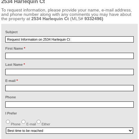
2534 Harlequin Ct
To request information, please provide your name, e-mail address,
and phone number along with any comments you may have about
the property at
2534 Harlequin Ct
(MLS#
9332496)
Subject
First Name
*
Last Name
*
E-mail
*
Phone
I Prefer
Phone
E-mail
Either