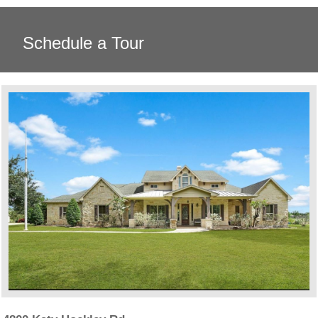
Schedule a Tour