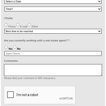
I Prefer
Phone
E-mail
Either
Are you currently working with a real estate agent?
*
Yes
No
Comments
Please limit your comment to 500 characters: