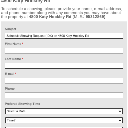
4800 Katy Hockley Rd
To schedule a showing, please provide your name, e-mail address,
and phone number along with any comments you may have about
the property at
4800 Katy Hockley Rd
(MLS#
95312869)
Subject
First Name
*
Last Name
*
E-mail
*
Phone
Prefered Showing Time