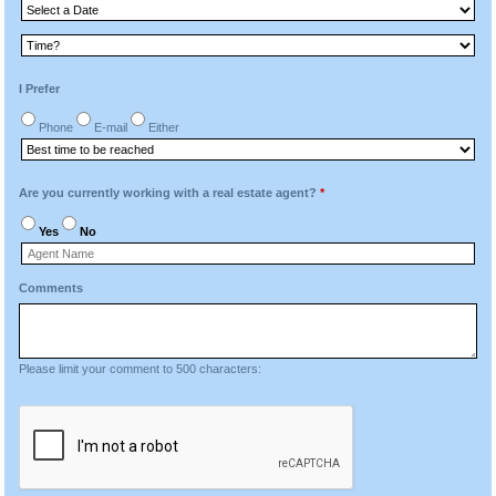
I Prefer
Phone
E-mail
Either
Are you currently working with a real estate agent?
*
Yes
No
Comments
Please limit your comment to 500 characters: