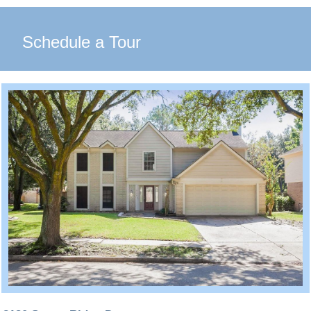
Schedule a Tour