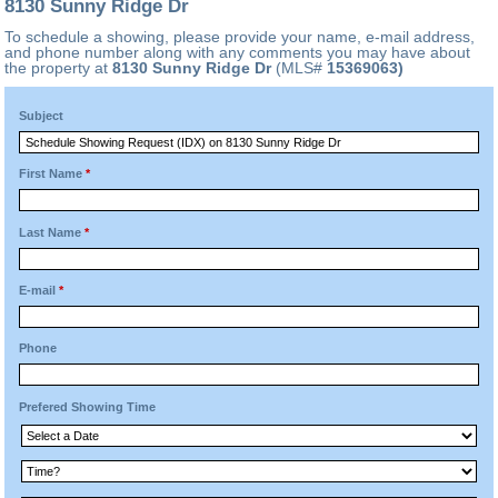
8130 Sunny Ridge Dr
To schedule a showing, please provide your name, e-mail address,
and phone number along with any comments you may have about
the property at
8130 Sunny Ridge Dr
(MLS#
15369063)
Subject
First Name
*
Last Name
*
E-mail
*
Phone
Prefered Showing Time