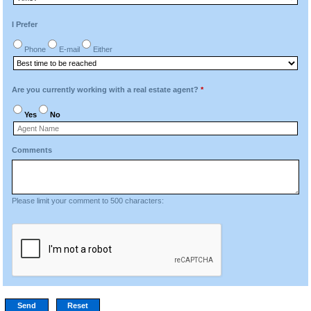
I Prefer
Phone
E-mail
Either
Are you currently working with a real estate agent?
*
Yes
No
Comments
Please limit your comment to 500 characters: