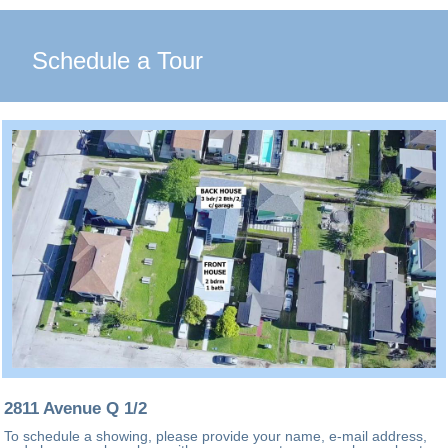
Schedule a Tour
2811 Avenue Q 1/2
To schedule a showing, please provide your name, e-mail address,