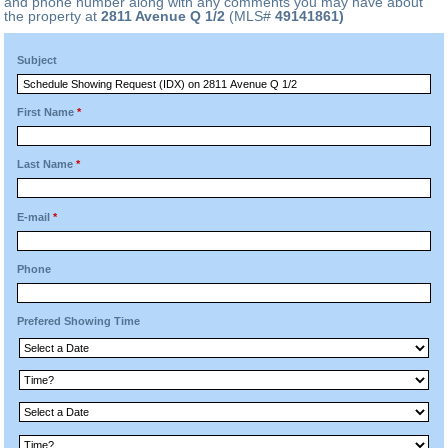
and phone number along with any comments you may have about
the property at
2811 Avenue Q 1/2
(MLS#
49141861)
Subject
First Name
*
Last Name
*
E-mail
*
Phone
Prefered Showing Time