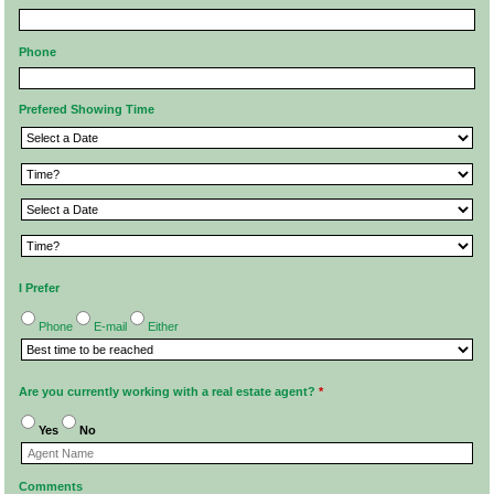
Phone
Prefered Showing Time
I Prefer
Phone
E-mail
Either
Are you currently working with a real estate agent?
*
Yes
No
Comments