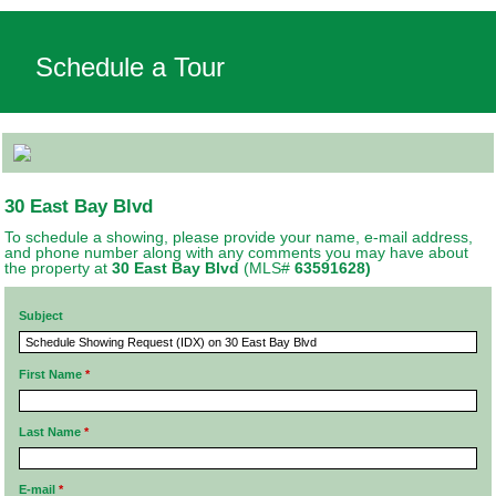
Schedule a Tour
30 East Bay Blvd
To schedule a showing, please provide your name, e-mail address,
and phone number along with any comments you may have about
the property at
30 East Bay Blvd
(MLS#
63591628)
Subject
First Name
*
Last Name
*
E-mail
*