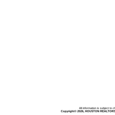
All information is subject to
Copyright© 2026, HOUSTON REALTORS®