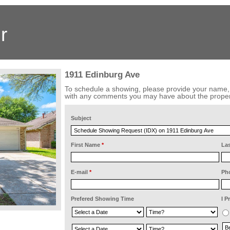
r
1911 Edinburg Ave
To schedule a showing, please provide your name
with any comments you may have about the proper
Subject
First Name
*
La
E-mail
*
Ph
Prefered Showing Time
I P