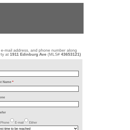
, e-mail address, and phone number along
ty at
1911 Edinburg Ave
(MLS#
43653121)
st Name
*
one
refer
Phone
E-mail
Either