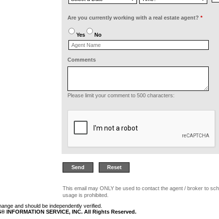
Are you currently working with a real estate agent?
*
Yes
No
Comments
Please limit your comment to 500 characters:
This email may ONLY be used to contact the agent / broker to sch
usage is prohibited.
 change and should be independently verified.
 INFORMATION SERVICE, INC. All Rights Reserved.