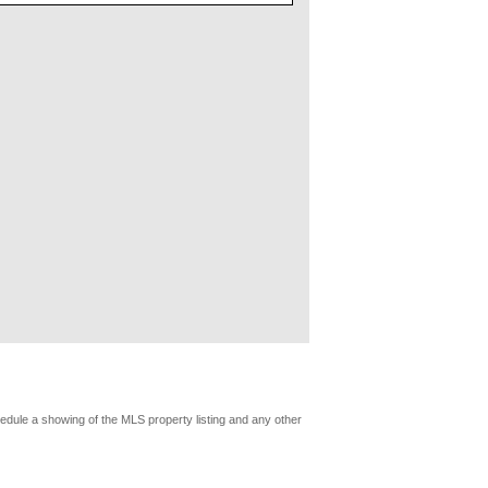
edule a showing of the MLS property listing and any other