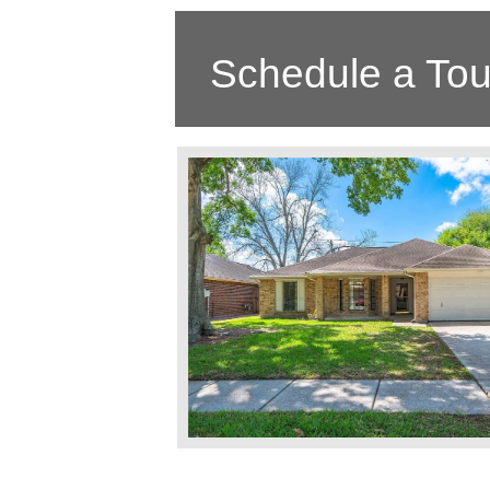
Schedule a Tou