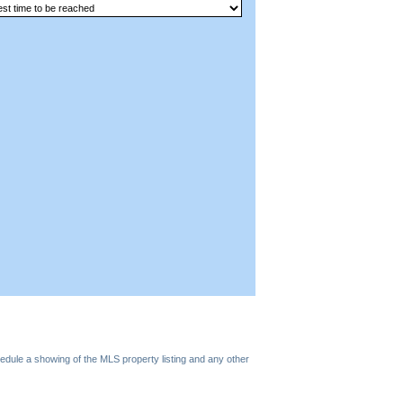
edule a showing of the MLS property listing and any other