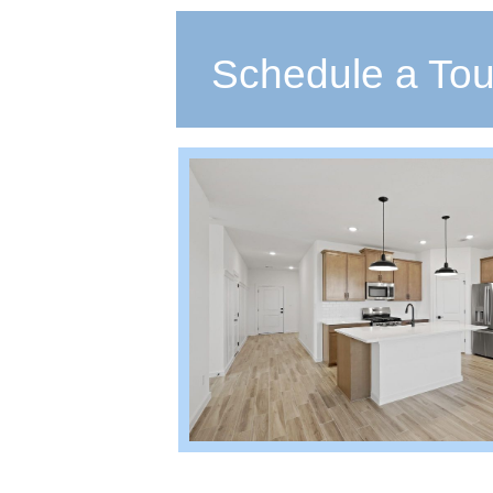
Schedule a Tou