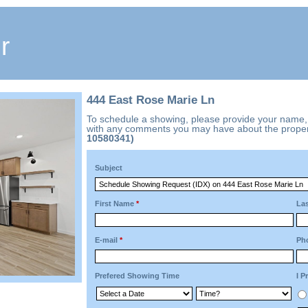
r
444 East Rose Marie Ln
To schedule a showing, please provide your name
with any comments you may have about the proper
10580341)
Subject
First Name
*
La
E-mail
*
Ph
Prefered Showing Time
I P