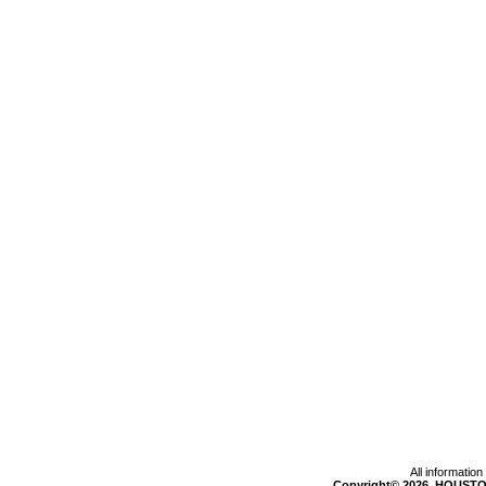
All informatio
Copyright© 2026, HOUSTO