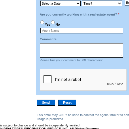
Are you currently working with a real estate agent?
*
Yes
No
Comments
Please limit your comment to 500 characters:
This email may ONLY be used to contact the agent / broker to sch
usage is prohibited.
n is subject to change and should be independently verified.
N REALTORS® INFORMATION SERVICE, INC. All Rights Reserved.