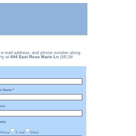
, e-mail address, and phone number along
ty at
444 East Rose Marie Ln
(MLS#
st Name
*
one
refer
Phone
E-mail
Either