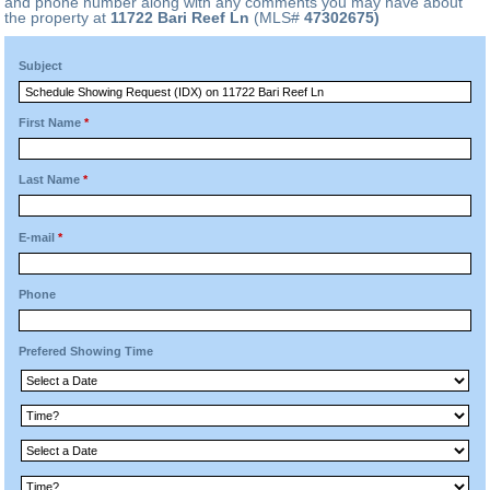
and phone number along with any comments you may have about
the property at
11722 Bari Reef Ln
(MLS#
47302675)
Subject
First Name
*
Last Name
*
E-mail
*
Phone
Prefered Showing Time