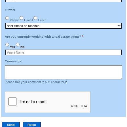
I Prefer
Phone
E-mail
Either
Are you currently working with a real estate agent?
*
Yes
No
Comments
Please limit your comment to 500 characters: