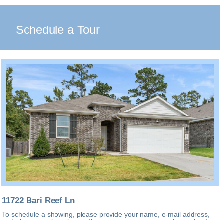
Schedule a Tour
11722 Bari Reef Ln
To schedule a showing, please provide your name, e-mail address,