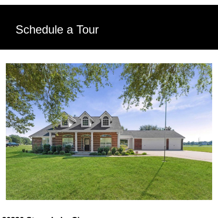
Schedule a Tour