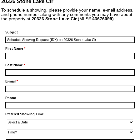
20326 Stone Lake Cir
To schedule a showing, please provide your name, e-mail address,
and phone number along with any comments you may have about
the property at
20326 Stone Lake Cir
(MLS#
43676099)
Subject
First Name
*
Last Name
*
E-mail
*
Phone
Prefered Showing Time