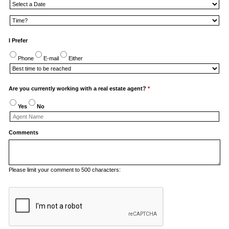
I Prefer
Phone
E-mail
Either
Are you currently working with a real estate agent?
*
Yes
No
Comments
Please limit your comment to 500 characters: