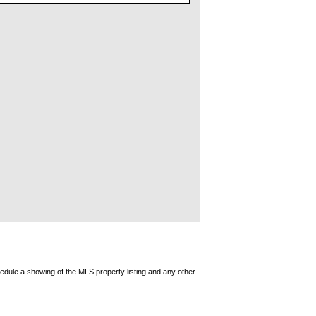
edule a showing of the MLS property listing and any other