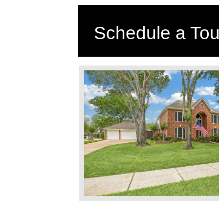
Schedule a Tou