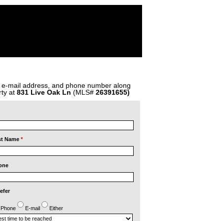
, e-mail address, and phone number along
ty at
831 Live Oak Ln
(MLS#
26391655)
st Name
*
one
refer
Phone
E-mail
Either