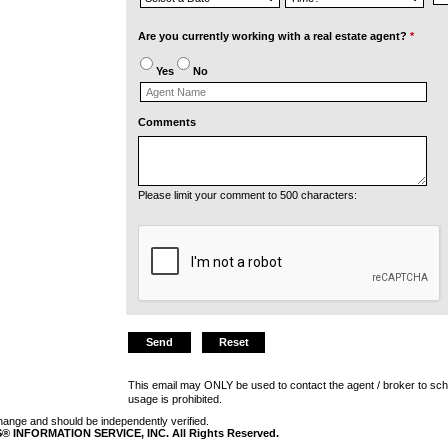
Are you currently working with a real estate agent?
*
Yes
No
Comments
Please limit your comment to 500 characters:
This email may ONLY be used to contact the agent / broker to sch
usage is prohibited.
 change and should be independently verified.
 INFORMATION SERVICE, INC. All Rights Reserved.