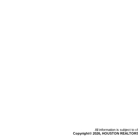
All information is subject to
Copyright© 2026, HOUSTON REALTORS®