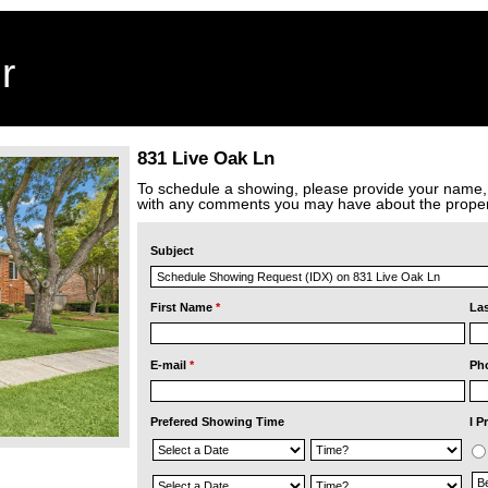
r
831 Live Oak Ln
To schedule a showing, please provide your name
with any comments you may have about the proper
Subject
First Name
*
La
E-mail
*
Ph
Prefered Showing Time
I P