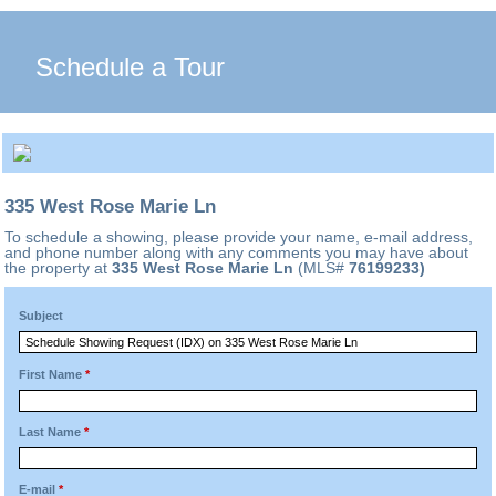
Schedule a Tour
335 West Rose Marie Ln
To schedule a showing, please provide your name, e-mail address,
and phone number along with any comments you may have about
the property at
335 West Rose Marie Ln
(MLS#
76199233)
Subject
First Name
*
Last Name
*
E-mail
*