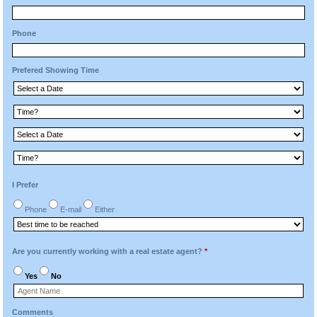
Phone
Prefered Showing Time
I Prefer
Phone
E-mail
Either
Are you currently working with a real estate agent?
*
Yes
No
Comments