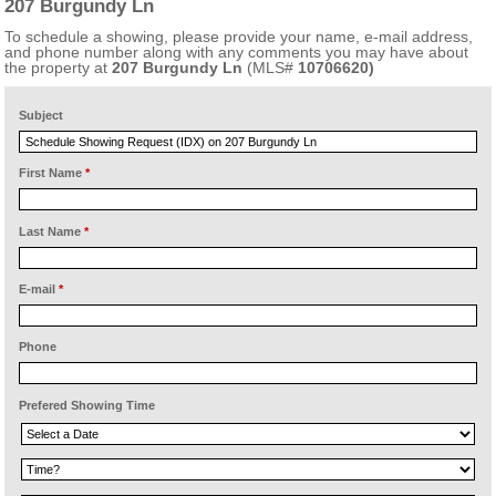
207 Burgundy Ln
To schedule a showing, please provide your name, e-mail address,
and phone number along with any comments you may have about
the property at
207 Burgundy Ln
(MLS#
10706620)
Subject
First Name
*
Last Name
*
E-mail
*
Phone
Prefered Showing Time