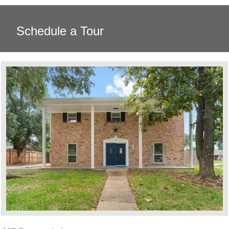
Schedule a Tour