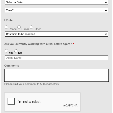
I Prefer
Phone
E-mail
Either
Are you currently working with a real estate agent?
*
Yes
No
Comments
Please limit your comment to 500 characters: