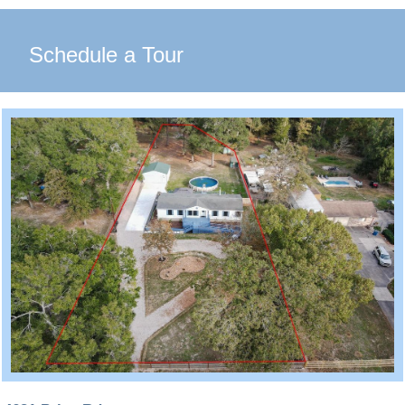
Schedule a Tour