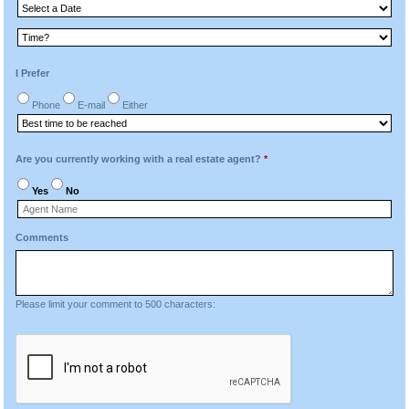
I Prefer
Phone
E-mail
Either
Are you currently working with a real estate agent?
*
Yes
No
Comments
Please limit your comment to 500 characters: