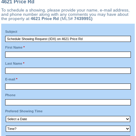
4621 Price Rd
To schedule a showing, please provide your name, e-mail address,
and phone number along with any comments you may have about
the property at
4621 Price Rd
(MLS#
7439991)
Subject
First Name
*
Last Name
*
E-mail
*
Phone
Prefered Showing Time